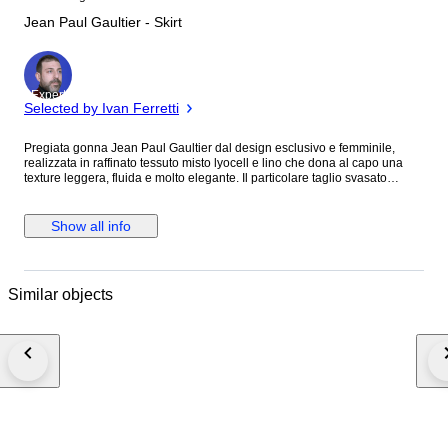
Jean Paul Gaultier - Skirt
Expert
Selected by Ivan Ferretti
Pregiata gonna Jean Paul Gaultier dal design esclusivo e femminile,
realizzata in raffinato tessuto misto lyocell e lino che dona al capo una
texture leggera, fluida e molto elegante. Il particolare taglio svasato
valorizza la silhouette con movimento naturale, mentre la tonalità denim
blu rende questa gonna versatile e perfetta sia per look casual chic che
outfit più ricercati. ASTA SENZA PREZZO DI RISERVA SPEDIZIONE
Show all info
GRATUITA IN TUTTA ITALIA. spedizione combinata attiva. Brand : Jean
Paul Gaultier Materiale : 75% lyocell 25% lino Colore : blu denim Taglia
indicata : 44 Taglia suggerita : L Caratteristiche : gonna lunga midi dal
taglio svasato, tessuto leggero e fluido, vita ampia con cuciture
Similar objects
decorative, linea elegante e versatile, capo esclusivo Jean Paul Gaultier
Misure : Lunghezza totale del capo: 68 cm Larghezza vita: 39 cm
Condizioni : in ottime condizioni lievissimi segni di usura impercettibili da
indossato come da foto. Consulta le immagini per visualizzare eventuali
difetti se presenti. Numero capo : 845 M.M.M Luxury