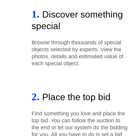
1.
Discover something
special
Browse through thousands of special
objects selected by experts. View the
photos, details and estimated value of
each special object.
2.
Place the top bid
Find something you love and place the
top bid. You can follow the auction to
the end or let our system do the bidding
for you. All you have to do is set a bid