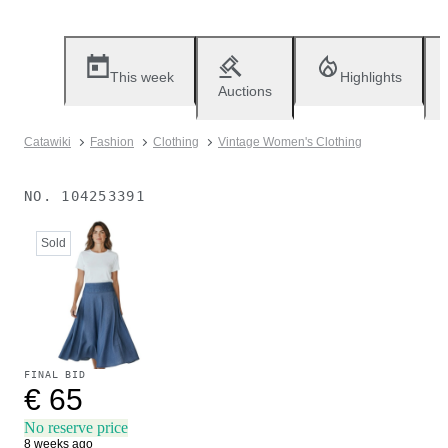
This week
Highlights
Auctions
Catawiki
Fashion
Clothing
Vintage Women's Clothing
NO.
104253391
Sold
FINAL BID
€ 65
No reserve price
8 weeks ago