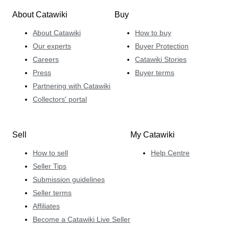
About Catawiki
Buy
About Catawiki
How to buy
Our experts
Buyer Protection
Careers
Catawiki Stories
Press
Buyer terms
Partnering with Catawiki
Collectors' portal
Sell
My Catawiki
How to sell
Help Centre
Seller Tips
Submission guidelines
Seller terms
Affiliates
Become a Catawiki Live Seller