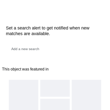
Set a search alert to get notified when new
matches are available.
This object was featured in