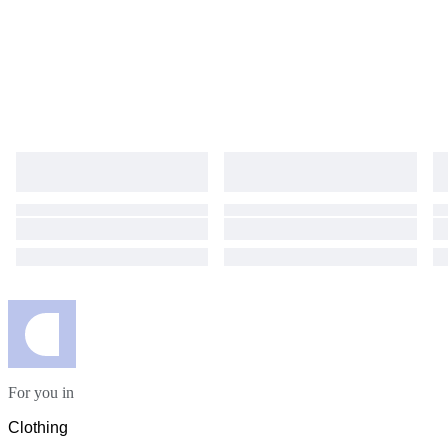
For you in
Clothing