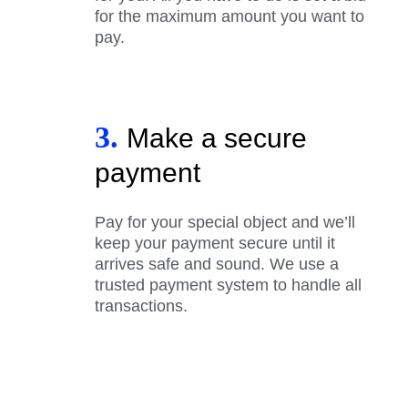
for the maximum amount you want to
pay.
3.
Make a secure
payment
Pay for your special object and we’ll
keep your payment secure until it
arrives safe and sound. We use a
trusted payment system to handle all
transactions.