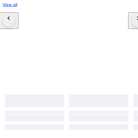
View all