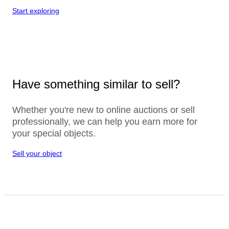
Start exploring
Have something similar to sell?
Whether you're new to online auctions or sell
professionally, we can help you earn more for
your special objects.
Sell your object