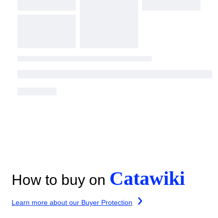
Catawiki
How to buy on
Learn more about our Buyer Protection