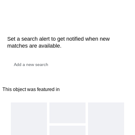
Set a search alert to get notified when new
matches are available.
This object was featured in