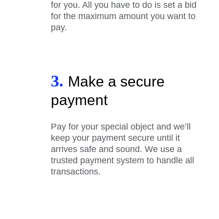
for you. All you have to do is set a bid
for the maximum amount you want to
pay.
3.
Make a secure
payment
Pay for your special object and we’ll
keep your payment secure until it
arrives safe and sound. We use a
trusted payment system to handle all
transactions.