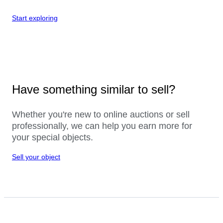
Start exploring
Have something similar to sell?
Whether you're new to online auctions or sell
professionally, we can help you earn more for
your special objects.
Sell your object