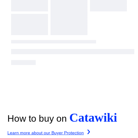
Catawiki
How to buy on
Learn more about our Buyer Protection