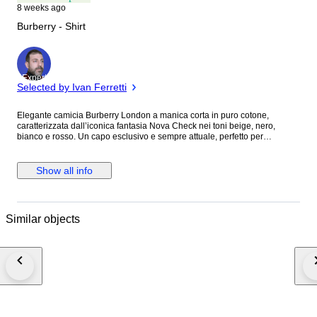
8 weeks ago
Burberry - Shirt
Expert
Selected by Ivan Ferretti
Elegante camicia Burberry London a manica corta in puro cotone,
caratterizzata dall’iconica fantasia Nova Check nei toni beige, nero,
bianco e rosso. Un capo esclusivo e sempre attuale, perfetto per
completare outfit casual chic e raffinati con l’inconfondibile stile della
maison britannica. ASTA SENZA PREZZO DI RISERVA. SPEDIZIONE
GRATUITA IN TUTTA ITALIA. spedizione combinata attiva. Realizzata in
Show all info
100% cotone di alta qualità, questa pregiata camicia Burberry offre
comfort, leggerezza e vestibilità impeccabile. Il celebre motivo check
rende il capo immediatamente riconoscibile e particolarmente ricercato
dagli appassionati del brand. Brand : Burberry Materiale : 100% cotone
Similar objects
Colore : Beige check multicolore Taglia indicata : S Taglia suggerita : S
Caratteristiche : Camicia uomo a manica corta, chiusura frontale con
bottoni, colletto classico, iconica fantasia Nova Check Burberry, tessuto
leggero e confortevole. Misure : Lunghezza totale del capo: 72 cm
Larghezza torace (ascella-ascella): 49,5 cm Lunghezza maniche: 23 cm
Condizioni : In ottime condizioni, lievissimi segni di usura impercettibili da
indossato come da foto. Consulta le immagini per visualizzare eventuali
difetti se presenti. Numero capo : 870 M.M.M Luxury