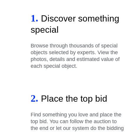
1.
Discover something
special
Browse through thousands of special
objects selected by experts. View the
photos, details and estimated value of
each special object.
2.
Place the top bid
Find something you love and place the
top bid. You can follow the auction to
the end or let our system do the bidding