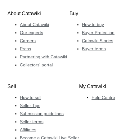
About Catawiki
Buy
About Catawiki
How to buy
Our experts
Buyer Protection
Careers
Catawiki Stories
Press
Buyer terms
Partnering with Catawiki
Collectors' portal
Sell
My Catawiki
How to sell
Help Centre
Seller Tips
Submission guidelines
Seller terms
Affiliates
Become a Catawiki Live Seller