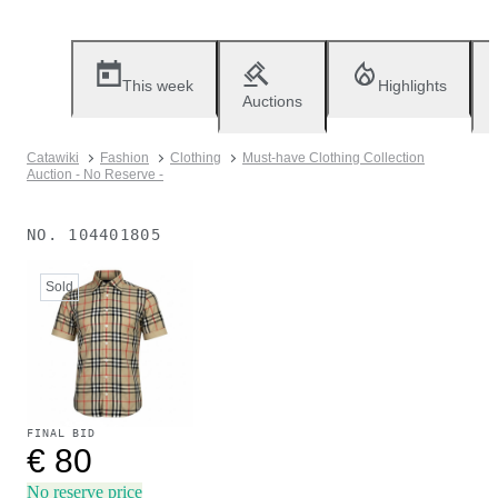
This week
Highlights
Auctions
Catawiki
Fashion
Clothing
Must-have Clothing Collection
Auction - No Reserve -
NO.
104401805
Sold
FINAL BID
€ 80
No reserve price