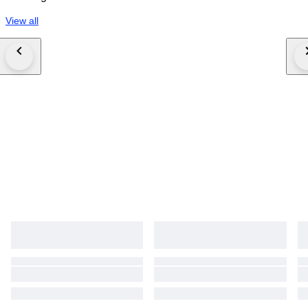
View all