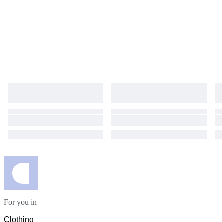
For you in
Clothing