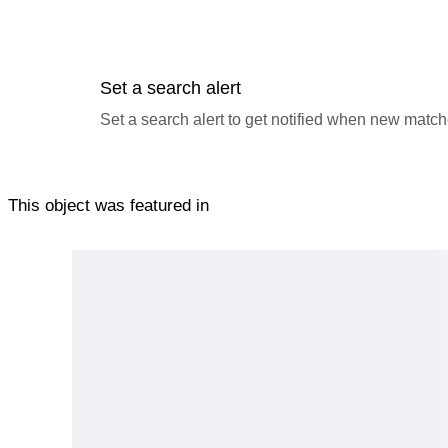
Set a search alert
Set a search alert to get notified when new match
This object was featured in