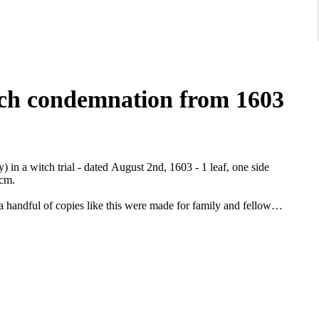
tch condemnation from 1603
n a witch trial - dated August 2nd, 1603 - 1 leaf, one side
 cm.
a handful of copies like this were made for family and fellow
documentation on the subject. Wicca is popular nowadays, but was
 Johann Adam von Bicken (1564-1604) it came in 1603 to a peak of
g to Mainflingen there were already three and throughout
imm was probably arrested because of the statements that were
la Grimm and seven other "witches" to have been present at her