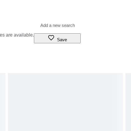
es are available.
Save