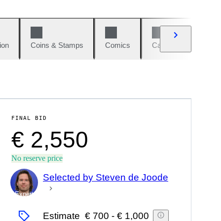
ion
Coins & Stamps
Comics
Cars & Bikes
W
FINAL BID
€ 2,550
No reserve price
Selected by Steven de Joode
Expert
Estimate
€ 700
-
€ 1,000