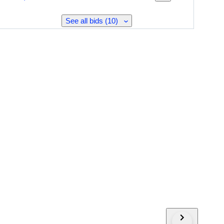
See all bids (10)