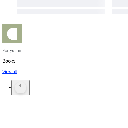
For you in
Books
View all