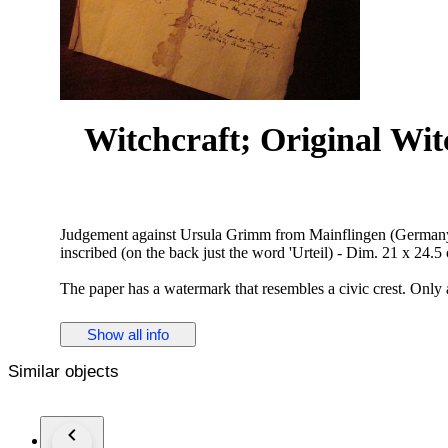
Witchcraft; Original Wi
Judgement against Ursula Grimm from Mainflingen (Germany) i
inscribed (on the back just the word 'Urteil) - Dim. 21 x 24.5
The paper has a watermark that resembles a civic crest. Only 
villagers of the convicted. We add some (German language) 
not previously appreciated.
Show all info
¶ During the reign of the Archbishop and Elector of Mainz,
Similar objects
the witch trials in the diocese. Only in Seligenstadt belongin
Seligenstadt 14 processes under Adam von Bicken. Ursula Gr
obtained under torture by Anna Schmidtner. She accused Ursu
marriage with the devil on the meadow in Zellhausen.