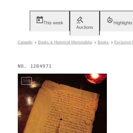
This week
Highlights
Auctions
Catawiki
Books & Historical Memorabilia
Books
Exclusive 
NO.
1284971
Sold