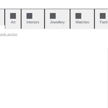
Art
Interiors
Jewellery
Watches
Fash
book auction