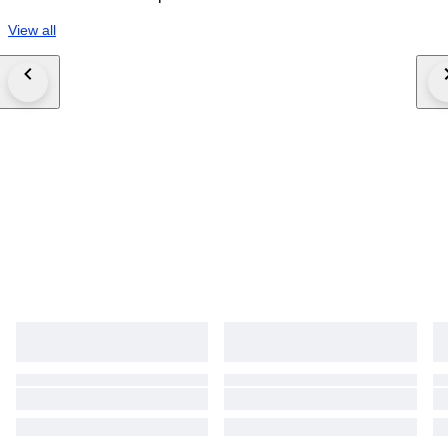
View all