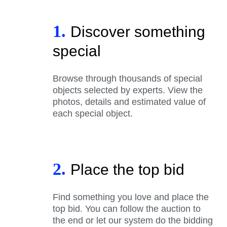
1.
Discover something
special
Browse through thousands of special
objects selected by experts. View the
photos, details and estimated value of
each special object.
2.
Place the top bid
Find something you love and place the
top bid. You can follow the auction to
the end or let our system do the bidding