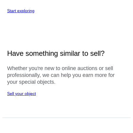
Start exploring
Have something similar to sell?
Whether you're new to online auctions or sell
professionally, we can help you earn more for
your special objects.
Sell your object