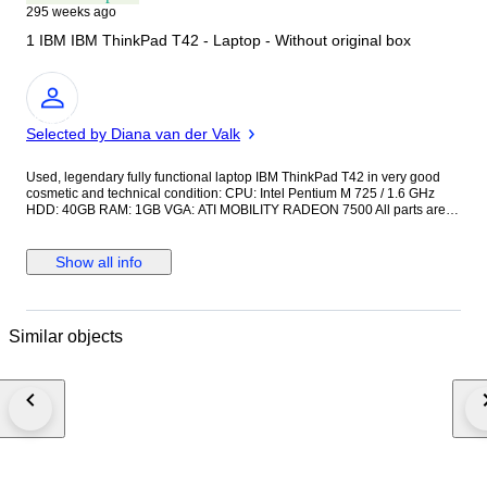
295 weeks ago
1 IBM IBM ThinkPad T42 - Laptop - Without original box
Expert
Selected by Diana van der Valk
Used, legendary fully functional laptop IBM ThinkPad T42 in very good
cosmetic and technical condition: CPU: Intel Pentium M 725 / 1.6 GHz
HDD: 40GB RAM: 1GB VGA: ATI MOBILITY RADEON 7500 All parts are
original, pre-installed original version of Microsoft Windows XP Pro IBM.
Access IBM, Adobe Acrobat Reader, Drivers & Utilities, IBM Drive Letter
Access, IBM RecordNow, IBM Update Connector, InterVideo WinDVD,
Show all info
Norton AntiVirus, PC Doctor, ThinkPad Utilities, ThinkVantage Access
Connections, ThinkVantage Rescue and Recovery with Rapid Restore
Original IBM power adapter. Low battery. Please view the photos to form
your own impression before you bet. The shipment will be sent by
Similar objects
securely insured registered mail. Buyers from outside the European
Union are responsible for any potential customs and VAT charges.
Possible shipping delays. Current COVID-19 safety precautions in some
regions mean that shipping might take longer. Hope for uderstanding.