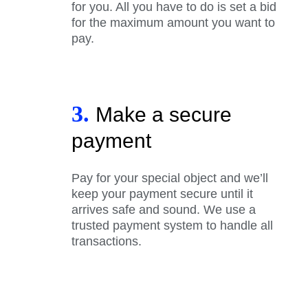
for you. All you have to do is set a bid
for the maximum amount you want to
pay.
3.
Make a secure
payment
Pay for your special object and we’ll
keep your payment secure until it
arrives safe and sound. We use a
trusted payment system to handle all
transactions.