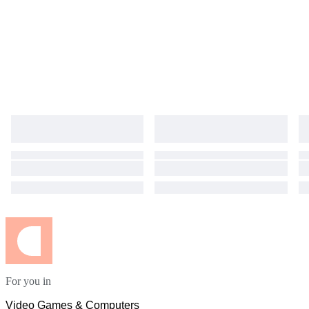
For you in
Video Games & Computers