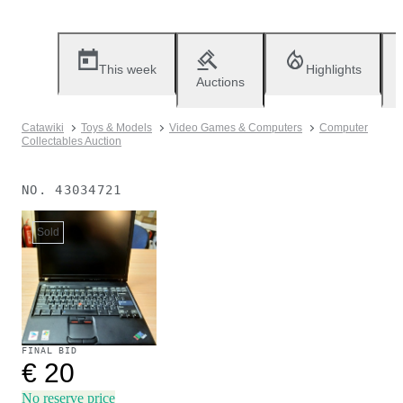
This week
Highlights
Auctions
Catawiki
Toys & Models
Video Games & Computers
Computer
Collectables Auction
NO.
43034721
Sold
FINAL BID
€ 20
No reserve price