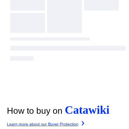
Catawiki
How to buy on
Learn more about our Buyer Protection