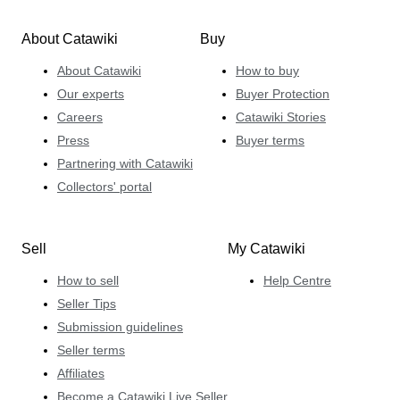
About Catawiki
Buy
About Catawiki
How to buy
Our experts
Buyer Protection
Careers
Catawiki Stories
Press
Buyer terms
Partnering with Catawiki
Collectors' portal
Sell
My Catawiki
How to sell
Help Centre
Seller Tips
Submission guidelines
Seller terms
Affiliates
Become a Catawiki Live Seller