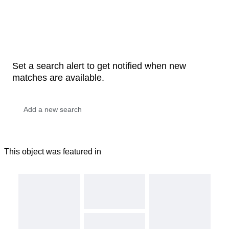
Set a search alert to get notified when new
matches are available.
This object was featured in