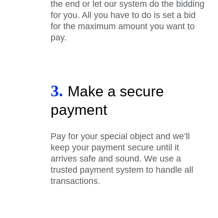
the end or let our system do the bidding
for you. All you have to do is set a bid
for the maximum amount you want to
pay.
3.
Make a secure
payment
Pay for your special object and we’ll
keep your payment secure until it
arrives safe and sound. We use a
trusted payment system to handle all
transactions.