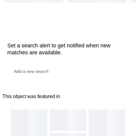
Set a search alert to get notified when new
matches are available.
This object was featured in