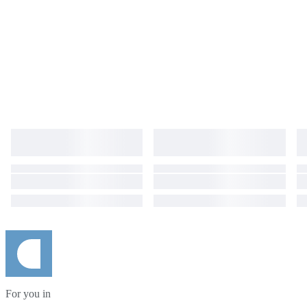
For you in