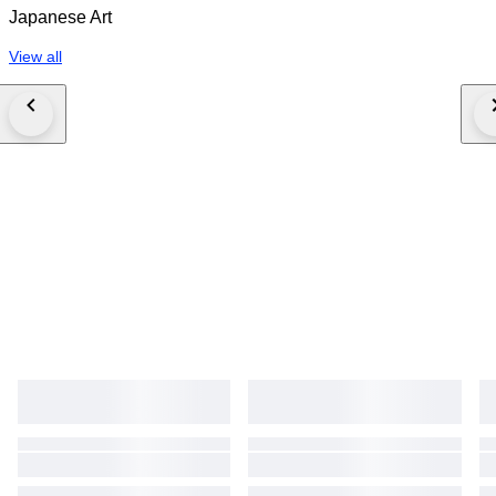
Japanese Art
View all