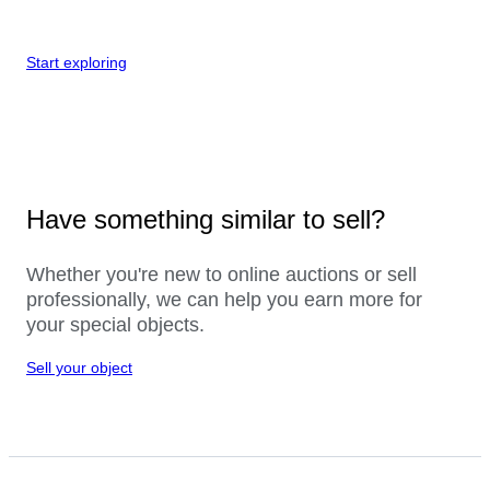
Start exploring
Have something similar to sell?
Whether you're new to online auctions or sell
professionally, we can help you earn more for
your special objects.
Sell your object