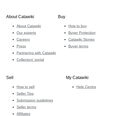
About Catawiki
Buy
About Catawiki
How to buy
Our experts
Buyer Protection
Careers
Catawiki Stories
Press
Buyer terms
Partnering with Catawiki
Collectors' portal
Sell
My Catawiki
How to sell
Help Centre
Seller Tips
Submission guidelines
Seller terms
Affiliates