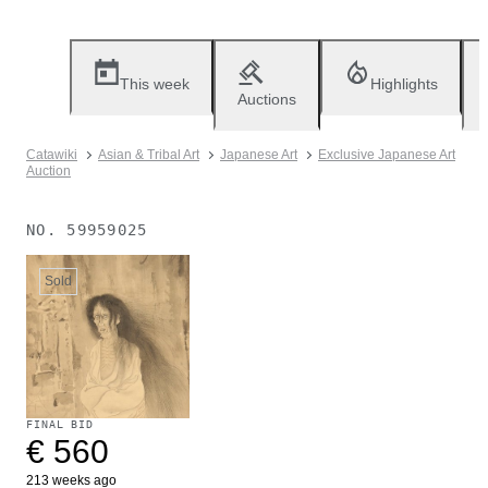
This week
Highlights
Auctions
Catawiki
Asian & Tribal Art
Japanese Art
Exclusive Japanese Art
Auction
NO.
59959025
Sold
FINAL BID
€ 560
213 weeks ago