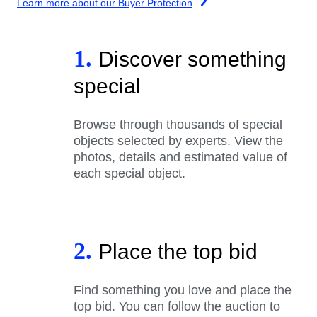
Learn more about our Buyer Protection
1.
Discover something
special
Browse through thousands of special
objects selected by experts. View the
photos, details and estimated value of
each special object.
2.
Place the top bid
Find something you love and place the
top bid. You can follow the auction to