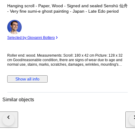
Hanging scroll - Paper, Wood - Signed and sealed Senshū 仙舟
- Very fine sumi-e ghost painting - Japan - Late Edo period
Expert
Selected by Giovanni Bottero
Roller end: wood. Measurements: Scroll: 180 x 42 cm Picture: 128 x 32
cm Good/reasonable condition, there are signs of wear due to age and
normal use, stains, marks, scratches, damages, wrinkles, mounting's
damages; please, see pictures for actual condition. Registered shipping
with tracking number, well packed for safe and fast delivering!
Show all info
Similar objects