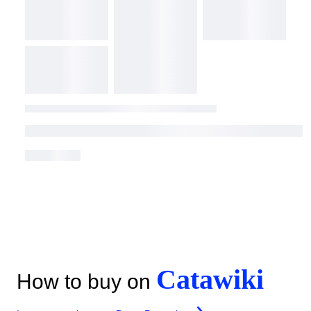
Catawiki
How to buy on