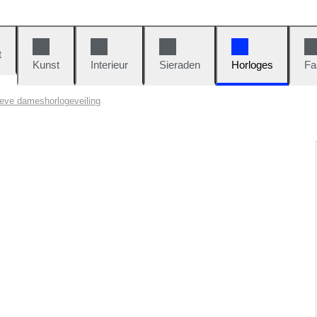
t
Kunst
Interieur
Sieraden
Horloges
Fa
eve dameshorlogeveiling