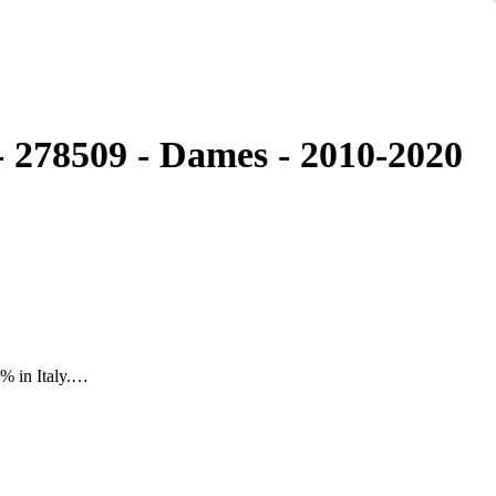
 278509 - Dames - 2010-2020
% in Italy.
h lot"
tz Watch 90315480