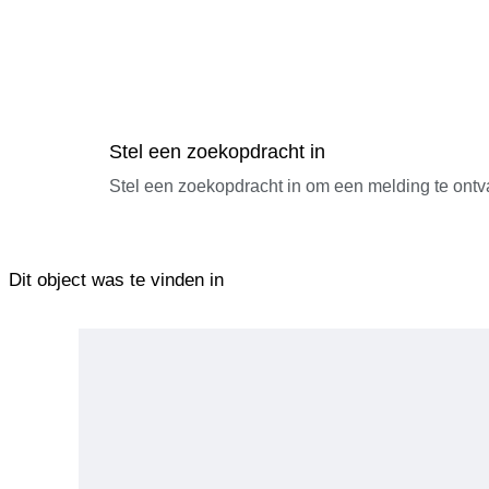
Stel een zoekopdracht in
Stel een zoekopdracht in om een melding te ontv
Dit object was te vinden in