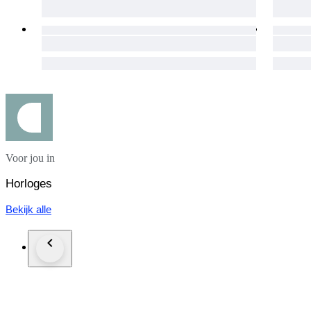
[ Accessories of this item ]
outside box
inside box
manual
booklet
Customs and taxes: Your country of residence may apply extra
country to determine if import duties or taxes are applicable.
importing items into the purchaser's country of residence.
If winning bidder decides to cancel / withdraw they will bear ri
Voor jou in
Shipping as insured parcel with tracking number.
Horloges
For deliveries within Japan, consumption tax will be added t
Bekijk alle
Expedited shipping & insured worldwide, (DHL,EMS)