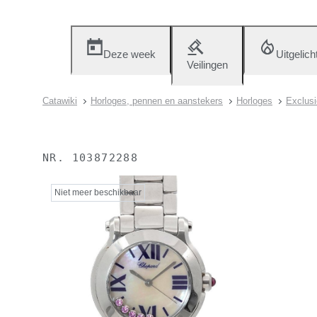
Deze week
Uitgelich
Veilingen
Catawiki
Horloges, pennen en aanstekers
Horloges
Exclusi
NR.
103872288
Niet meer beschikbaar