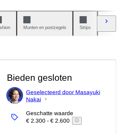
shion
Munten en postzegels
Strips
Auto's en moto
Bieden gesloten
Geselecteerd door Masayuki
Nakai
Expert
Geschatte waarde
€ 2.300
-
€ 2.600