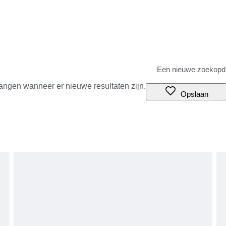
angen wanneer er nieuwe resultaten zijn.
Opslaan