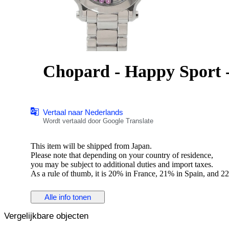
Chopard - Happy Sport -
Vertaal naar Nederlands
Wordt vertaald door Google Translate
This item will be shipped from Japan.
Please note that depending on your country of residence,
you may be subject to additional duties and import taxes.
As a rule of thumb, it is 20% in France, 21% in Spain, and 22
Please check your country's laws for more information" to eac
Alle info tonen
Title:Chopard Happy Sports 27/8509 5P pink sapphire Quar
Vergelijkbare objecten
Brand Name:Chopard