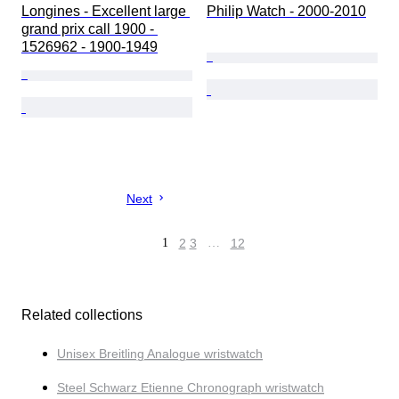
Longines - Excellent large 
Philip Watch - 2000-2010
grand prix call 1900 - 
1526962 - 1900-1949
Next
1
2
3
…
12
Related collections
Unisex Breitling Analogue wristwatch
Steel Schwarz Etienne Chronograph wristwatch