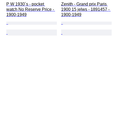
P W 1930´s - pocket 
Zenith - Grand prix Paris 
watch No Reserve Price - 
1900 15 jelws - 1891457 - 
1900-1949
1900-1949