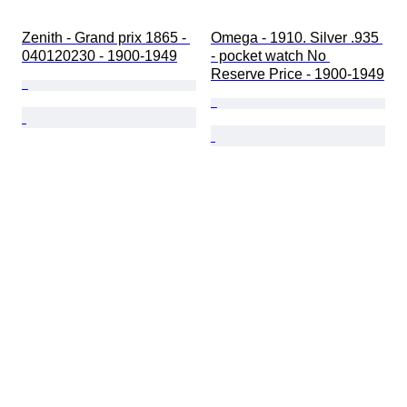
Zenith - Grand prix 1865 - 
Omega - 1910. Silver .935 
040120230 - 1900-1949
- pocket watch No 
Reserve Price - 1900-1949