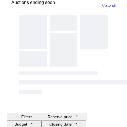
Auctions ending soon
View all
Filters
Reserve price
Budget
Closing date