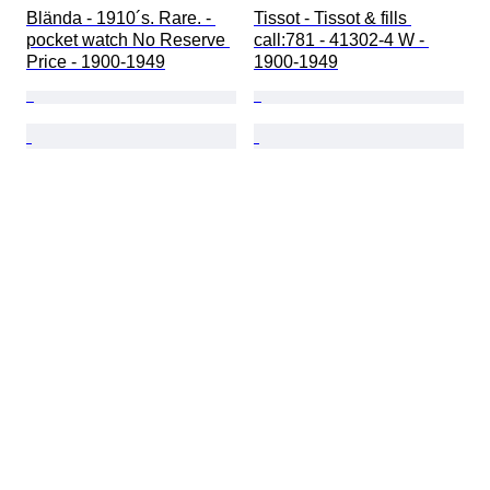
Blända - 1910´s. Rare. - 
Tissot - Tissot & fills 
pocket watch No Reserve 
call:781 - 41302-4 W - 
Price - 1900-1949
1900-1949