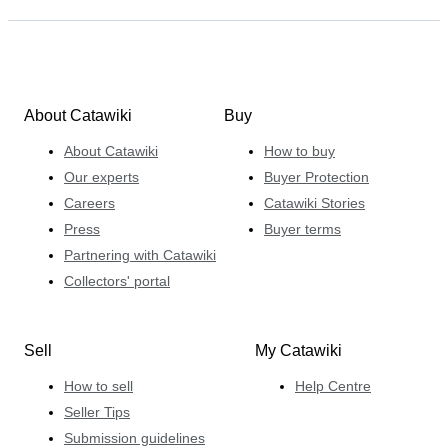
About Catawiki
Buy
About Catawiki
How to buy
Our experts
Buyer Protection
Careers
Catawiki Stories
Press
Buyer terms
Partnering with Catawiki
Collectors' portal
Sell
My Catawiki
How to sell
Help Centre
Seller Tips
Submission guidelines