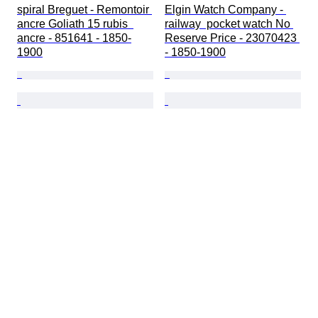
spiral Breguet - Remontoir 
Elgin Watch Company - 
ancre Goliath 15 rubis  
railway  pocket watch No 
ancre - 851641 - 1850-
Reserve Price - 23070423 
1900
- 1850-1900