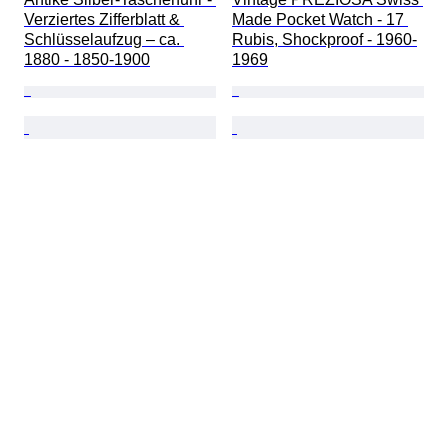
Verziertes Zifferblatt & 
Made Pocket Watch - 17 
Schlüsselaufzug – ca. 
Rubis, Shockproof - 1960-
1880 - 1850-1900
1969