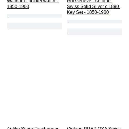
Waltham - pocket watch - 
Roi Geneve - Antique 
1850-1900
Swiss Solid Silver c.1890 
Key Set - 1850-1900
Antike Silber-Taschenuhr - 
Vintage PREZIOSA Swiss 