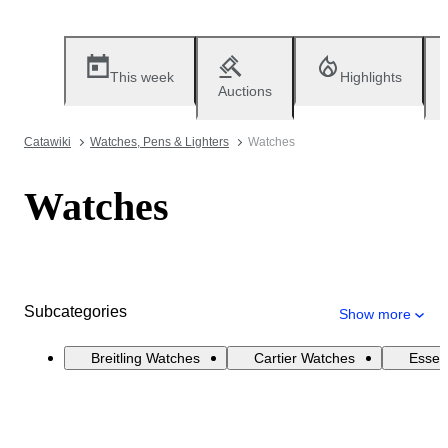
This week
Highlights
Auctions
Catawiki
Watches, Pens & Lighters
Watches
Watches
Subcategories
Show more
Breitling Watches
Cartier Watches
Essen