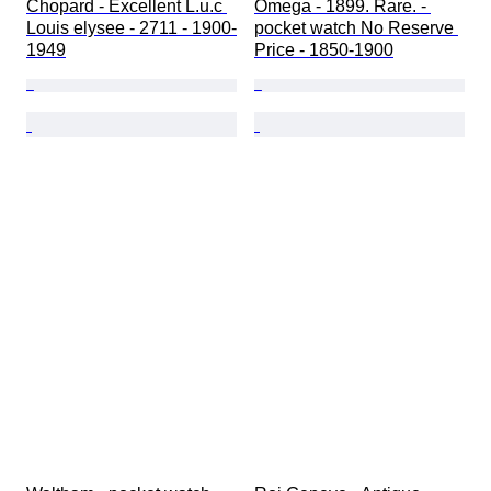
Chopard - Excellent L.u.c 
Omega - 1899. Rare. - 
Louis elysee - 2711 - 1900-
pocket watch No Reserve 
1949
Price - 1850-1900