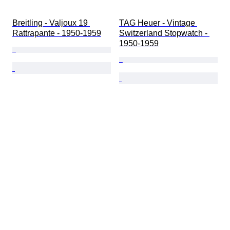
Breitling - Valjoux 19 
TAG Heuer - Vintage 
Rattrapante - 1950-1959
Switzerland Stopwatch - 
1950-1959