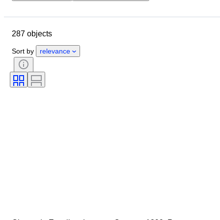
Location
Brand
Case diameter
Watch band length
287 objects
Object
Country of origin
Material
Gender
Condition
Sort by
relevance
Period
Certification
Colour
Watch movement
Watch band material
Era
Model