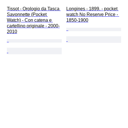
Tissot - Orologio da Tasca 
Longines - 1899. - pocket 
Savonnette (Pocket 
watch No Reserve Price - 
Watch) - Con catena e 
1850-1900
cartellino originale - 2000-
2010