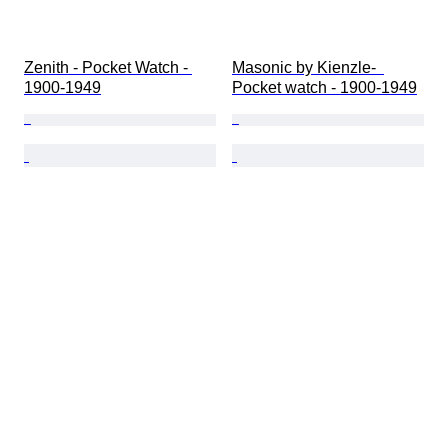
Zenith - Pocket Watch - 
Masonic by Kienzle-  
1900-1949
Pocket watch - 1900-1949