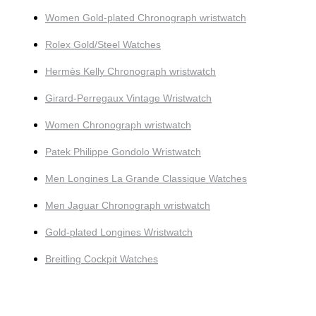
Women Gold-plated Chronograph wristwatch
Rolex Gold/Steel Watches
Hermès Kelly Chronograph wristwatch
Girard-Perregaux Vintage Wristwatch
Women Chronograph wristwatch
Patek Philippe Gondolo Wristwatch
Men Longines La Grande Classique Watches
Men Jaguar Chronograph wristwatch
Gold-plated Longines Wristwatch
Breitling Cockpit Watches