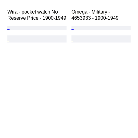
Wira - pocket watch No 
Omega - Military - 
Reserve Price - 1900-1949
4653933 - 1900-1949