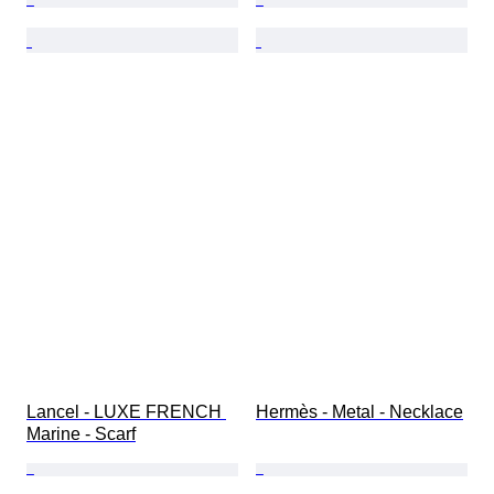
Lancel - LUXE FRENCH 
Hermès - Metal - Necklace
Marine - Scarf