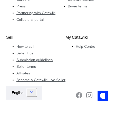
Press
Buyer terms
Partnering with Catawiki
Collectors' portal
Sell
My Catawiki
How to sell
Help Centre
Seller Tips
Submission guidelines
Seller terms
Affiliates
Become a Catawiki Live Seller