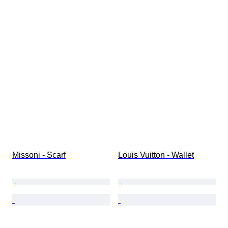
Missoni - Scarf
Louis Vuitton - Wallet