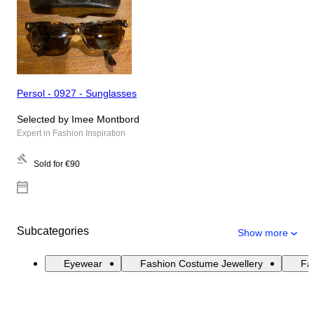
Persol - 0927 - Sunglasses
Selected by Imee Montbord
Expert in Fashion Inspiration
Sold for
€90
Subcategories
Show more
Eyewear
Fashion Costume Jewellery
Fas