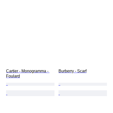
Cartier - Monogramma - 
Burberry - Scarf
Foulard