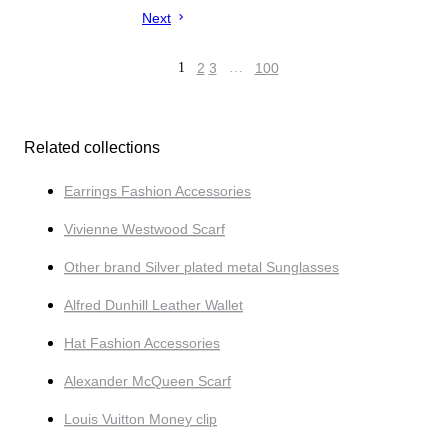
Next
1
2
3
…
100
Related collections
Earrings Fashion Accessories
Vivienne Westwood Scarf
Other brand Silver plated metal Sunglasses
Alfred Dunhill Leather Wallet
Hat Fashion Accessories
Alexander McQueen Scarf
Louis Vuitton Money clip