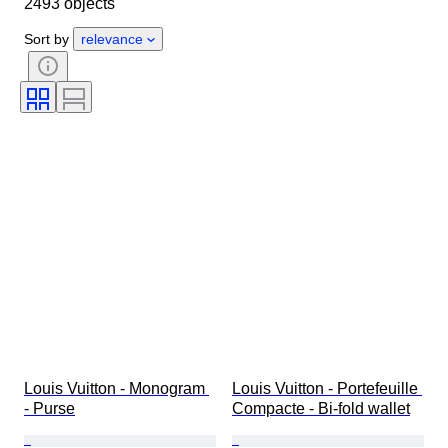
2493 objects
Material
Gender
Condition
Period
Stone
Certification
Sort by
relevance
Fineness
Style
Colour
Clothing size
Cut
Size on item
Pattern
Accessories Included
Diamond type
Size
Era
Creator
Model
Louis Vuitton - Monogram 
Louis Vuitton - Portefeuille 
- Purse
Compacte - Bi-fold wallet