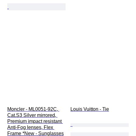
Moncler - ML0051-92C, 
Louis Vuitton - Tie
Cat.S3 Silver mirrored, 
Premium impact resistant 
Anti-Fog lenses, Flex 
Frame *New - Sunglasses