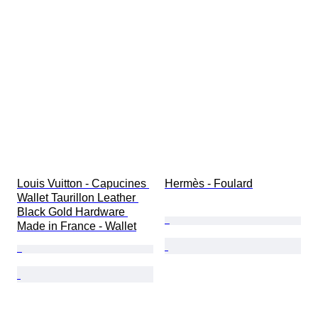
Louis Vuitton - Capucines 
Hermès - Foulard
Wallet Taurillon Leather 
Black Gold Hardware 
Made in France - Wallet