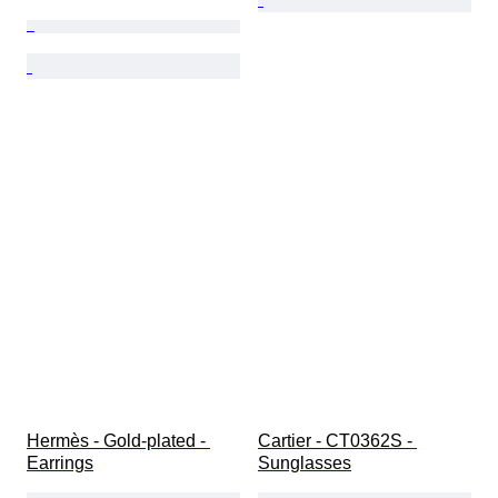
Hermès - Gold-plated - 
Cartier - CT0362S - 
Earrings
Sunglasses