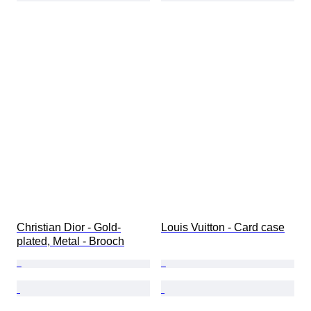
Christian Dior - Gold-
Louis Vuitton - Card case
plated, Metal - Brooch