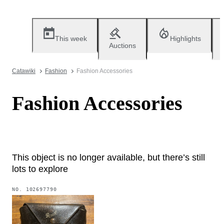
This week
Highlights
Auctions
Catawiki
Fashion
Fashion Accessories
Fashion Accessories
This object is no longer available, but there’s still
lots to explore
NO.
102697790