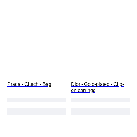
Prada - Clutch - Bag
Dior - Gold-plated - Clip-
on earrings