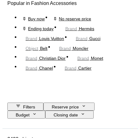
Popular in Fashion Accessories
Buy now
No reserve price
Ending today
Brand
Hermès
Brand
Louis Vuitton
Brand
Gucci
Object
Belt
Brand
Moncler
Brand
Christian Dior
Brand
Monet
Brand
Chanel
Brand
Cartier
Filters
Reserve price
Budget
Closing date
Location
Dimensions
Brand
Object
Country of origin