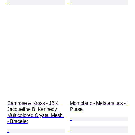
Camrose & Kross - JBK 
Montblanc - Meisterstuck - 
Jacqueline B. Kennedy 
Purse
Multicolored Crystal Mesh 
- Bracelet