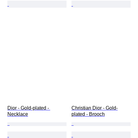
Dior - Gold-plated - 
Christian Dior - Gold-
Necklace
plated - Brooch