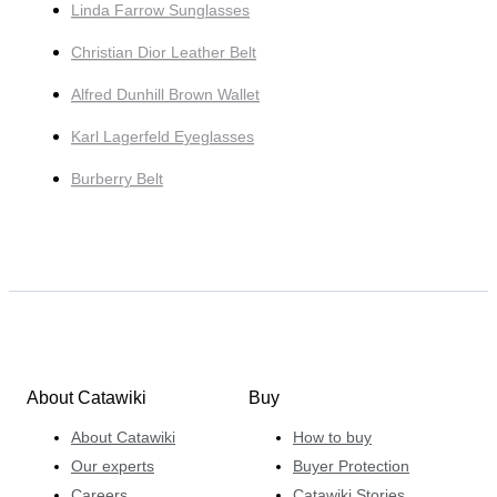
Linda Farrow Sunglasses
Christian Dior Leather Belt
Alfred Dunhill Brown Wallet
Karl Lagerfeld Eyeglasses
Burberry Belt
About Catawiki
Buy
About Catawiki
How to buy
Our experts
Buyer Protection
Careers
Catawiki Stories