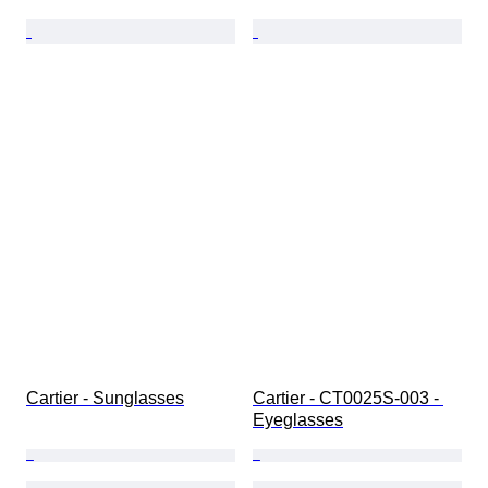
Cartier - Sunglasses
Cartier - CT0025S-003 - 
Eyeglasses