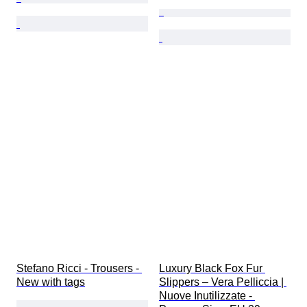
Stefano Ricci - Trousers - 
Luxury Black Fox Fur 
New with tags
Slippers – Vera Pelliccia | 
Nuove Inutilizzate - 