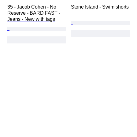
35 - Jacob Cohen - No 
Stone Island - Swim shorts
Reserve - BARD FAST - 
Jeans - New with tags