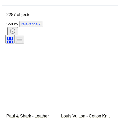
Closing date
Location
Brand
Object
2287 objects
Country of origin
Material
Gender
Condition
Period
Sort by
relevance
Style
Colour
Clothing size
Size on item
Era
Pattern
Shirt collar size
Accessories Included
Shoe size
Paul & Shark - Leather 
Louis Vuitton - Cotton Knit 