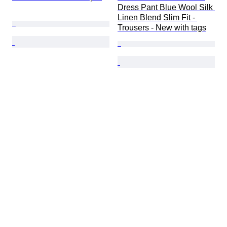
Dress Pant Blue Wool Silk 
Linen Blend Slim Fit - 
Trousers - New with tags