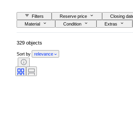
Filters
Reserve price
Closing dat
Material
Condition
Extras
329 objects
Sort by
relevance