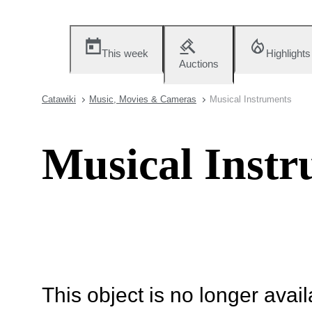
This week
Highlights
Auctions
Catawiki
Music, Movies & Cameras
Musical Instruments
Musical Instr
This object is no longer availa