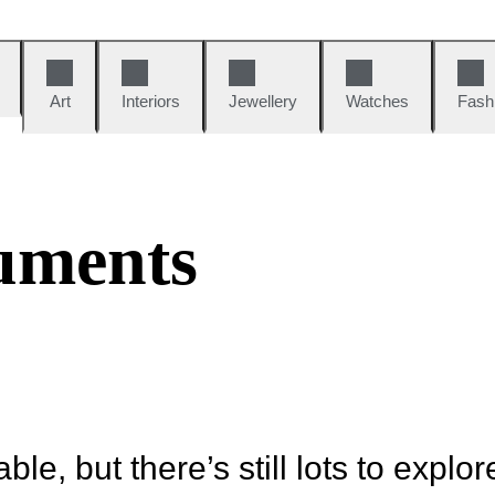
Art
Interiors
Jewellery
Watches
Fash
uments
ble, but there’s still lots to explor