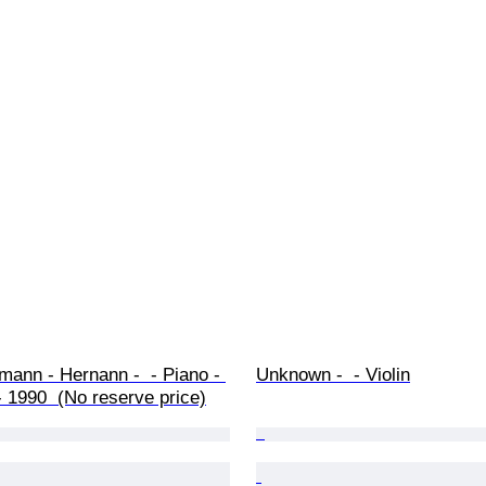
mann - Hernann -  - Piano - 
Unknown -  - Violin
 1990  (No reserve price)