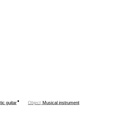
ic guitar
Object
Musical instrument