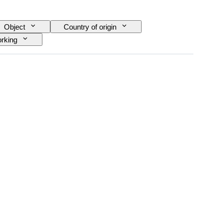
Object
Country of origin
rking