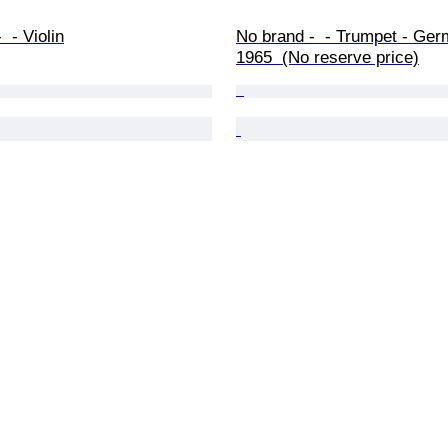
 - Violin
No brand -  - Trumpet - Ger
1965  (No reserve price)