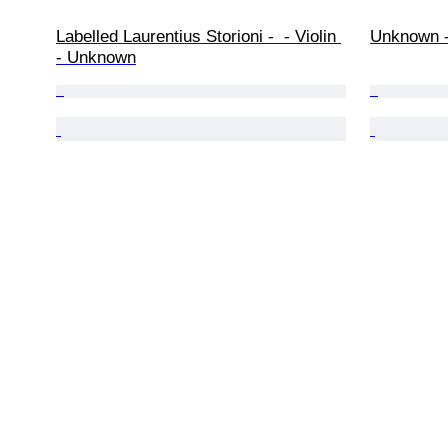
Labelled Laurentius Storioni -  - Violin 
Unknown - 
- Unknown