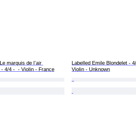
e marquis de l’air 
Labelled Emile Blondelet - 4/4
- 4/4 -  - Violin - France
Violin - Unknown