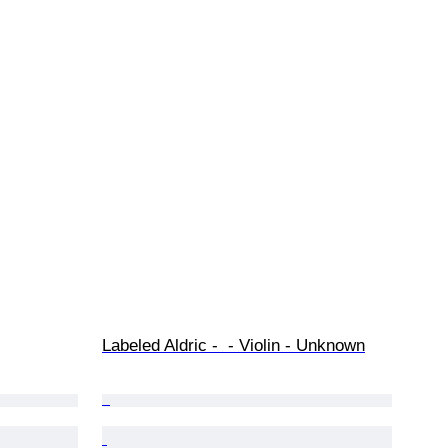
Labeled Aldric -  - Violin - Unknown