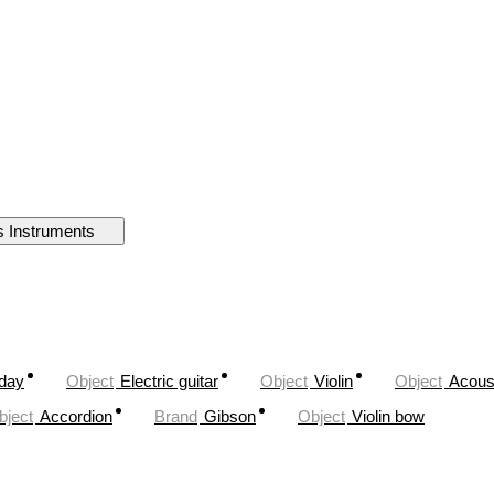
s Instruments
oday
Object
Electric guitar
Object
Violin
Object
Acoust
bject
Accordion
Brand
Gibson
Object
Violin bow