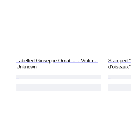
Labelled Giuseppe Ornati -  - Violin - 
Stamped "L
Unknown
d’oiseaux" 