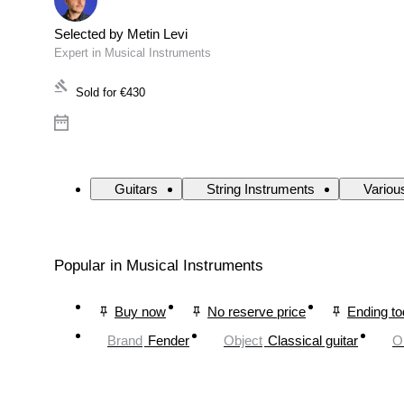
Selected by Metin Levi
Expert in Musical Instruments
Sold for
€430
Guitars
String Instruments
Variou
Popular in Musical Instruments
Buy now
No reserve price
Ending t
Brand
Fender
Object
Classical guitar
O