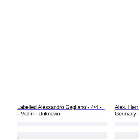
Labelled Alessandro Gagliano - 4/4 -  
Alex. Herr
- Violin - Unknown
Germany -