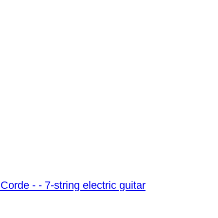
Schecter - Schecter - Demon 7 Fr Crb 7 Corde - - 7-string electric guitar