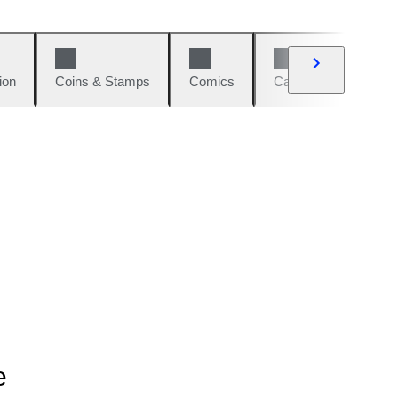
ion
Coins & Stamps
Comics
Cars & Bikes
W
e