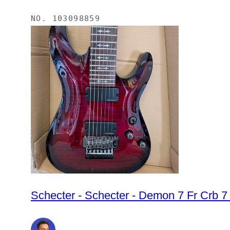
NO.
103098859