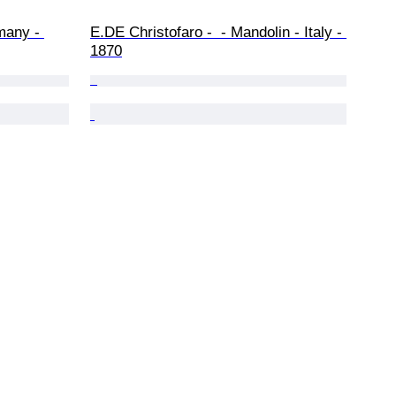
many - 
E.DE Christofaro -  - Mandolin - Italy - 
1870