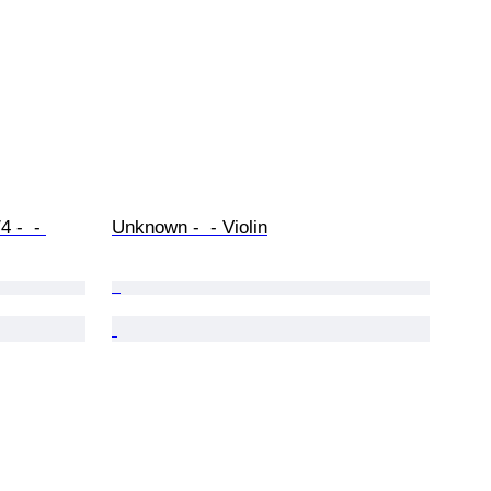
 -  - 
Unknown -  - Violin