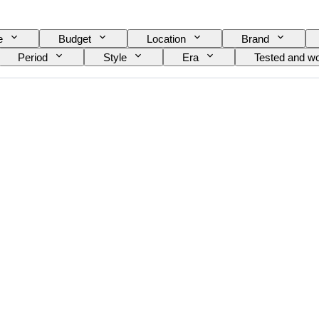
e
Budget
Location
Brand
Period
Style
Era
Tested and wo