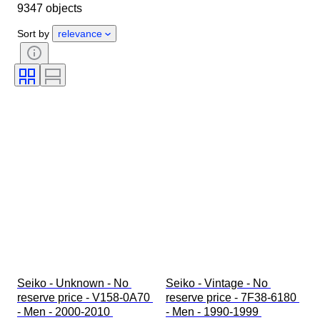
9347 objects
Object
Country of origin
Material
Gender
Condition
Sort by
relevance
Extras
Period
Certification
Binding
Colour
Watch movement
Watch band material
Era
Power Reserve
Striking
Original/ Replica
Automobilia type
Clock type
Model
Seiko - Unknown - No 
Seiko - Vintage - No 
reserve price - V158-0A70 
reserve price - 7F38-6180 
- Men - 2000-2010 
- Men - 1990-1999 