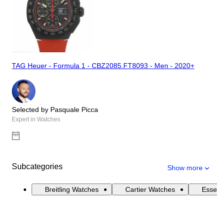
TAG Heuer - Formula 1 - CBZ2085.FT8093 - Men - 2020+
Selected by Pasquale Picca
Expert in Watches
Subcategories
Show more
Breitling Watches
Cartier Watches
Essen