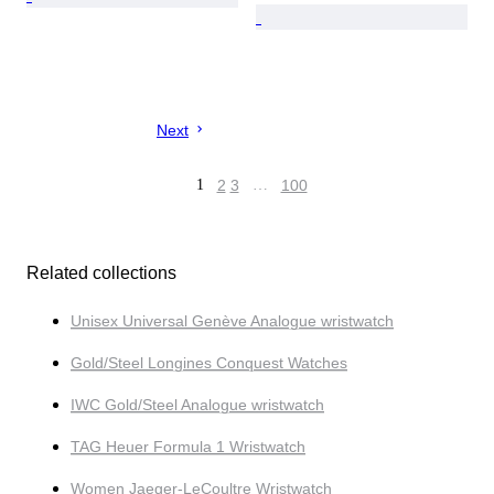
Next
1
2
3
…
100
Related collections
Unisex Universal Genève Analogue wristwatch
Gold/Steel Longines Conquest Watches
IWC Gold/Steel Analogue wristwatch
TAG Heuer Formula 1 Wristwatch
Women Jaeger-LeCoultre Wristwatch