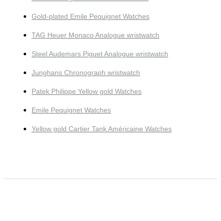
Gold-plated Emile Pequignet Watches
TAG Heuer Monaco Analogue wristwatch
Steel Audemars Piguet Analogue wristwatch
Junghans Chronograph wristwatch
Patek Philippe Yellow gold Watches
Emile Pequignet Watches
Yellow gold Cartier Tank Américaine Watches