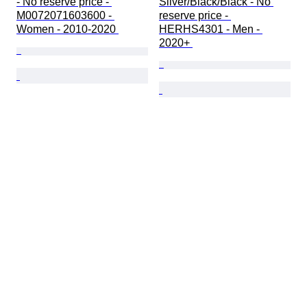
- No reserve price - 
Silver/Black/Black - No 
M0072071603600 - 
reserve price - 
Women - 2010-2020 
HERHS4301 - Men - 
2020+ 