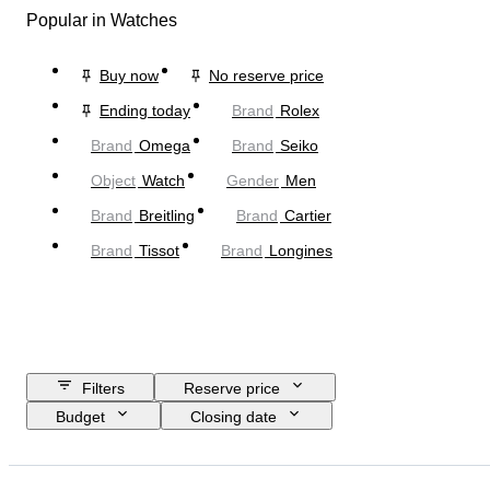
Popular in Watches
Buy now
No reserve price
Ending today
Brand
Rolex
Brand
Omega
Brand
Seiko
Object
Watch
Gender
Men
Brand
Breitling
Brand
Cartier
Brand
Tissot
Brand
Longines
Filters
Reserve price
Budget
Closing date
Location
Brand
Case diameter
Watch band length