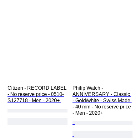
Citizen - RECORD LABEL 
Philip Watch - 
- No reserve price - 0510-
ANNIVERSARY - Classic 
S127718 - Men - 2020+ 
- Gold/white - Swiss Made 
- 40 mm - No reserve price 
- Men - 2020+ 