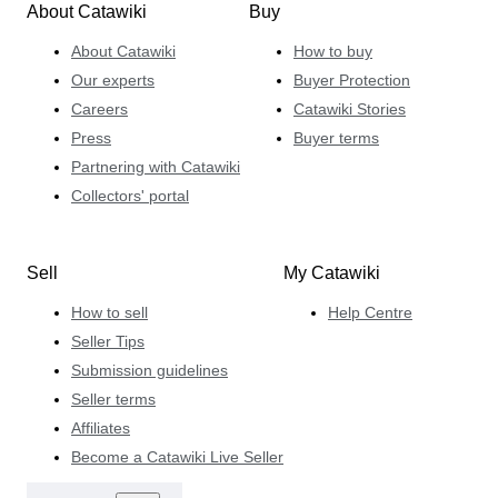
About Catawiki
Buy
About Catawiki
How to buy
Our experts
Buyer Protection
Careers
Catawiki Stories
Press
Buyer terms
Partnering with Catawiki
Collectors' portal
Sell
My Catawiki
How to sell
Help Centre
Seller Tips
Submission guidelines
Seller terms
Affiliates
Become a Catawiki Live Seller