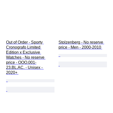
Out of Order - Sporty 
Stolzenberg - No reserve 
Cronografo Limited 
price - Men - 2000-2010 
Edition x Exclusive 
Watches - No reserve 
price - OOO.001-
23.BL.AC. - Unisex - 
2020+ 