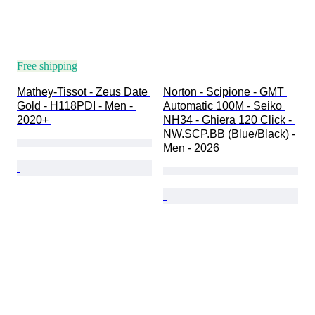
Free shipping
Mathey-Tissot - Zeus Date 
Norton - Scipione - GMT 
Gold - H118PDI - Men - 
Automatic 100M - Seiko 
2020+ 
NH34 - Ghiera 120 Click - 
NW.SCP.BB (Blue/Black) - 
Men - 2026