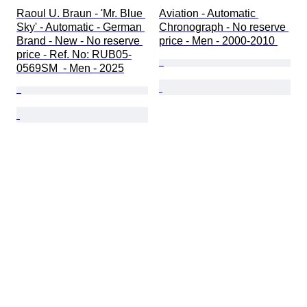
Raoul U. Braun - 'Mr. Blue 
Aviation - Automatic 
Sky' - Automatic - German 
Chronograph - No reserve 
Brand - New - No reserve 
price - Men - 2000-2010 
price - Ref. No: RUB05-
0569SM  - Men - 2025