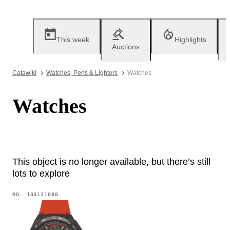
This week
Highlights
Auctions
Catawiki
Watches, Pens & Lighters
Watches
Watches
This object is no longer available, but there’s still
lots to explore
NO.
103131080