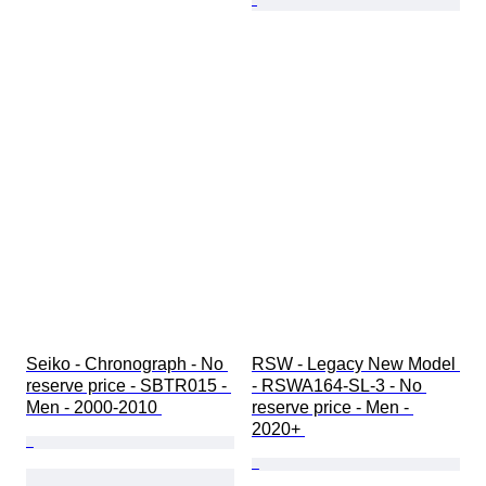
Seiko - Chronograph - No 
RSW - Legacy New Model 
reserve price - SBTR015 - 
- RSWA164-SL-3 - No 
Men - 2000-2010 
reserve price - Men - 
2020+ 