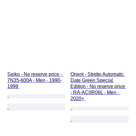
Seiko - No reserve price - 
Orient - Stretto Automatic 
7N35-600A - Men - 1990-
Date Green Special 
1999 
Edition - No reserve price 
- RA-AC0R06L - Men - 
2020+ 