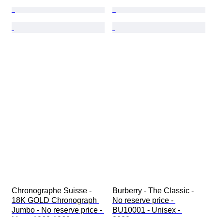
Chronographe Suisse - 
Burberry - The Classic - 
18K GOLD Chronograph 
No reserve price - 
Jumbo - No reserve price - 
BU10001 - Unisex - 