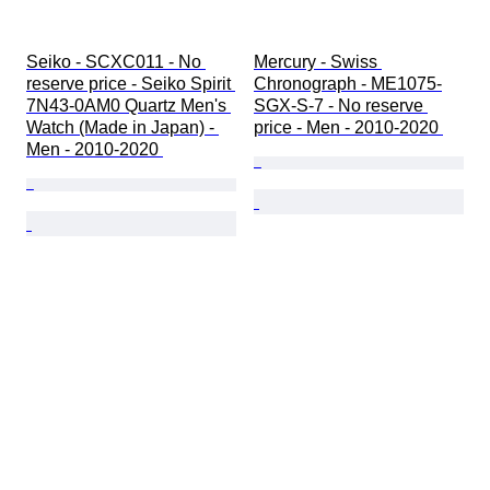
Seiko - SCXC011 - No 
Mercury - Swiss 
reserve price - Seiko Spirit 
Chronograph - ME1075-
7N43-0AM0 Quartz Men's 
SGX-S-7 - No reserve 
Watch (Made in Japan) - 
price - Men - 2010-2020 
Men - 2010-2020 