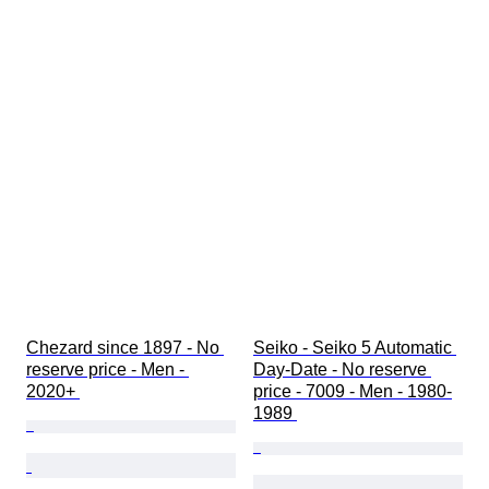
Chezard since 1897 - No 
Seiko - Seiko 5 Automatic 
reserve price - Men - 
Day-Date - No reserve 
2020+ 
price - 7009 - Men - 1980-
1989 