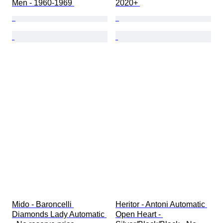
Men - 1960-1969 
2020+ 
Mido - Baroncelli 
Heritor - Antoni Automatic 
Diamonds Lady Automatic 
Open Heart - 