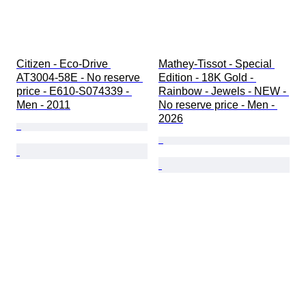
Citizen - Eco-Drive 
Mathey-Tissot - Special 
AT3004-58E - No reserve 
Edition - 18K Gold - 
price - E610-S074339 - 
Rainbow - Jewels - NEW - 
Men - 2011
No reserve price - Men - 
2026