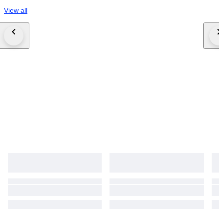
View all