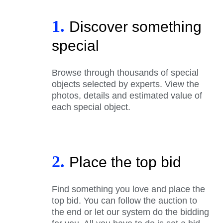
1.
Discover something
special
Browse through thousands of special
objects selected by experts. View the
photos, details and estimated value of
each special object.
2.
Place the top bid
Find something you love and place the
top bid. You can follow the auction to
the end or let our system do the bidding