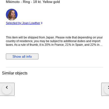
Mikimoto - Ring - 18 kt. Yellow gold
Expert
Selected by Joan Lowther
This item will be shipped from Japan. Please note that depending on your
country of residence, you may be subject to additional duties and import
taxes. As a rule of thumb, it is 20% in France, 21% in Spain, and 22% in
Italy. Please check your country's laws for more information
Title:MIKIMOTO Baby Pearl 4.0-3.4mm Ring 18K YG 750 Size6(US)
90318400 Brand Name:MIKIMOTO Style:Ring Material:750 Yellow Gold
Show all info
Baby Pearl 4.0-3.4mm Color:Yellow Gold Country: Size:Size:6(US) Width:
(max.)8.5mm Thickness:7.3mm Weight:5.2g(0.18oz) g Engraved:K18
Accessories:None [ Condition ] Rank:Very good Other:- Customs and
taxes: Your country of residence may apply extra customs duties and
Similar objects
import taxes! Please check the laws of your country to determine if import
duties or taxes are applicable. We cannot be held responsible for any
expenses incurred for importing items into the purchaser's country of
residence. If winning bidder decides to cancel / withdraw they will bear
risk, cost of all shipping and return import duties of seller. Shipping as
insured parcel with tracking number. For deliveries within Japan,
consumption tax will be added to the winning bid amount. Expedited
shipping & insured worldwide, (DHL,EMS) #luxjapanweekmay26