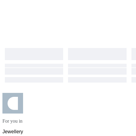
For you in
Jewellery