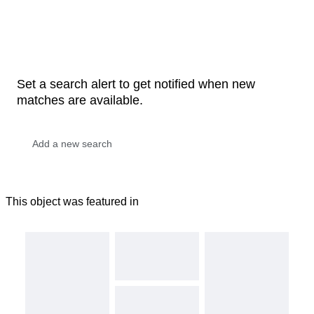
Set a search alert to get notified when new
matches are available.
This object was featured in