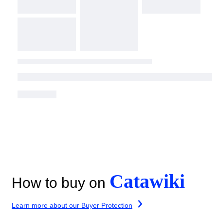
Catawiki
How to buy on
Learn more about our Buyer Protection