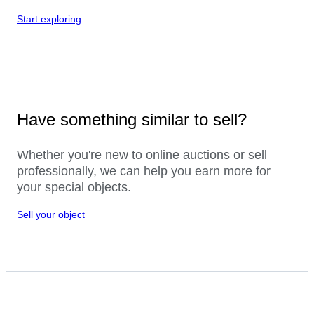
Start exploring
Have something similar to sell?
Whether you're new to online auctions or sell
professionally, we can help you earn more for
your special objects.
Sell your object