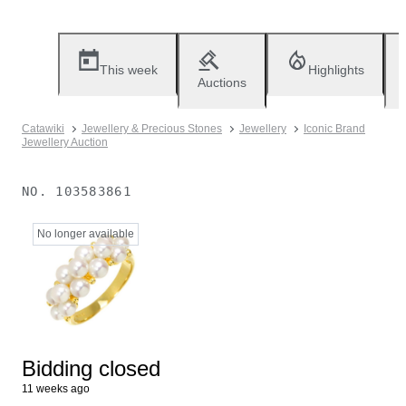
This week
Highlights
Auctions
Catawiki
Jewellery & Precious Stones
Jewellery
Iconic Brand
Jewellery Auction
NO.
103583861
No longer available
Bidding closed
11 weeks ago