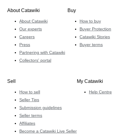
About Catawiki
Buy
About Catawiki
How to buy
Our experts
Buyer Protection
Careers
Catawiki Stories
Press
Buyer terms
Partnering with Catawiki
Collectors' portal
Sell
My Catawiki
How to sell
Help Centre
Seller Tips
Submission guidelines
Seller terms
Affiliates
Become a Catawiki Live Seller