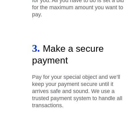
for you. All you have to do is set a bid
for the maximum amount you want to
pay.
3.
Make a secure
payment
Pay for your special object and we’ll
keep your payment secure until it
arrives safe and sound. We use a
trusted payment system to handle all
transactions.