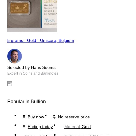
5 grams - Gold - Umicore, Belgium
Selected by Hans Seems
Expert in Coins and Banknotes
Popular in Bullion
Buy now
No reserve price
Ending today
Material
Gold