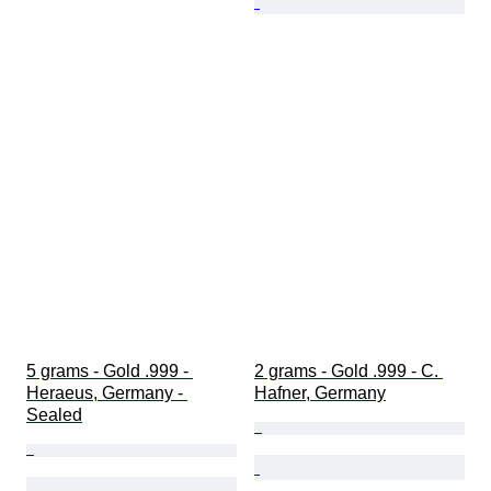
5 grams - Gold .999 - 
2 grams - Gold .999 - C. 
Heraeus, Germany - 
Hafner, Germany
Sealed