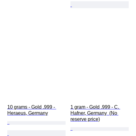
10 grams - Gold .999 - 
1 gram - Gold .999 - C. 
Heraeus, Germany
Hafner, Germany  (No 
reserve price)