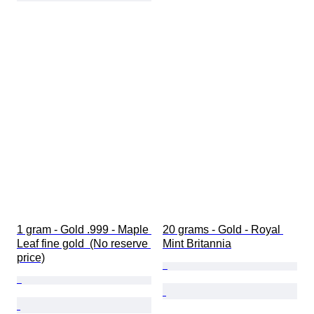
1 gram - Gold .999 - Maple 
20 grams - Gold - Royal 
Leaf fine gold  (No reserve 
Mint Britannia
price)