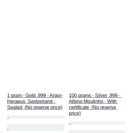
1 gram - Gold .999 - Argor-
100 grams - Silver .999 - 
Heraeus, Switzerland - 
Albino Moutinho - With 
Sealed  (No reserve price)
certificate  (No reserve 
price)