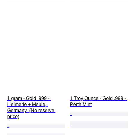
1 gram - Gold .999 - 
1 Troy Ounce - Gold .999 - 
Heimerle + Meule, 
Perth Mint
Germany  (No reserve 
price)