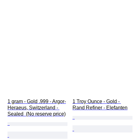
1 gram - Gold .999 - Argor-
1 Troy Ounce - Gold - 
Heraeus, Switzerland - 
Rand Refiner - Elefanten
Sealed  (No reserve price)