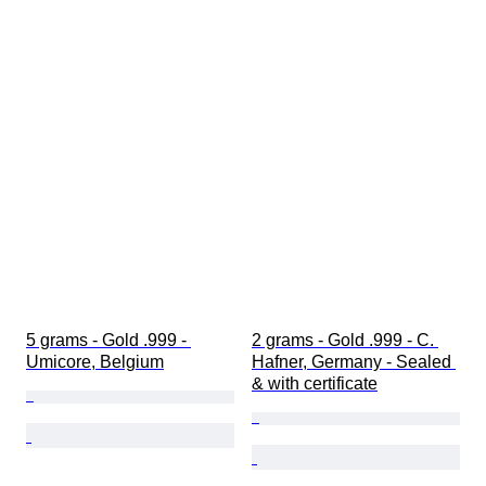
5 grams - Gold .999 - 
2 grams - Gold .999 - C. 
Umicore, Belgium
Hafner, Germany - Sealed 
& with certificate