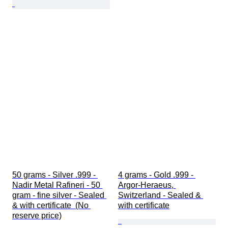
50 grams - Silver .999 - 
4 grams - Gold .999 - 
Nadir Metal Rafineri - 50 
Argor-Heraeus, 
gram - fine silver - Sealed 
Switzerland - Sealed & 
& with certificate  (No 
with certificate
reserve price)