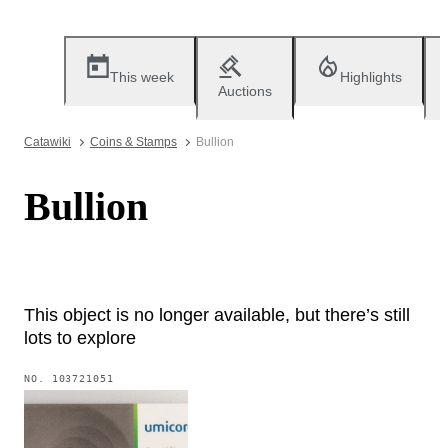
This week
Highlights
Auctions
Catawiki
Coins & Stamps
Bullion
Bullion
This object is no longer available, but there’s still
lots to explore
NO.
103721051