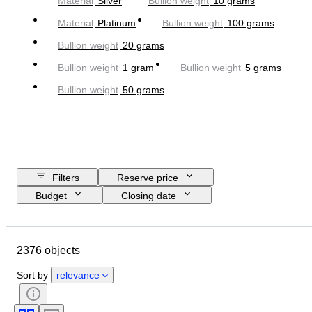
Material
Silver
Bullion weight
10 grams
Material
Platinum
Bullion weight
100 grams
Bullion weight
20 grams
Bullion weight
1 gram
Bullion weight
5 grams
Bullion weight
50 grams
Filters
Reserve price
Budget
Closing date
Location
Brand
Object
Country of origin
Material
2376 objects
Condition
Extras
Certification
Fineness
Sort by
relevance
Subject
Currency
Era
Coin type
Ruler/era