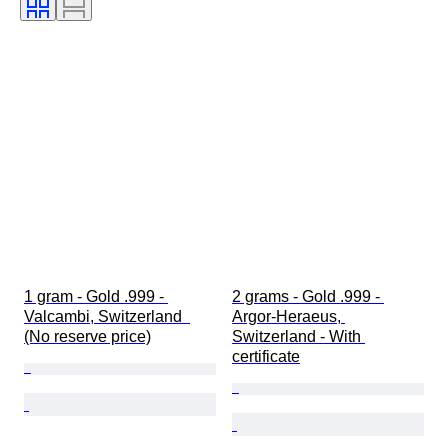
Bullion weight
1 gram - Gold .999 - 
2 grams - Gold .999 - 
Valcambi, Switzerland  
Argor-Heraeus, 
(No reserve price)
Switzerland - With 
certificate