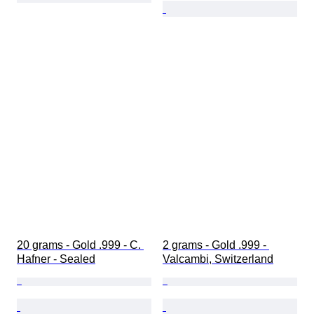
20 grams - Gold .999 - C. 
2 grams - Gold .999 - 
Hafner - Sealed
Valcambi, Switzerland