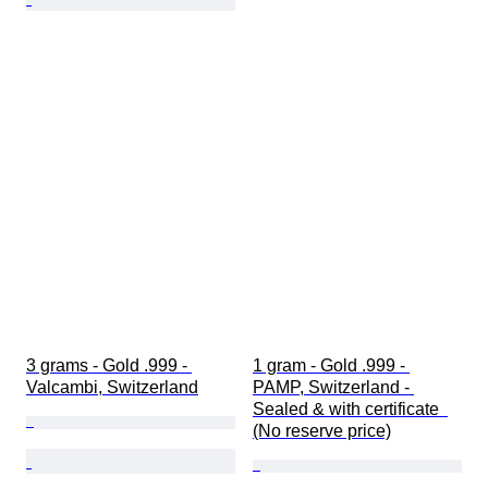
3 grams - Gold .999 - 
1 gram - Gold .999 - 
Valcambi, Switzerland
PAMP, Switzerland - 
Sealed & with certificate  
(No reserve price)