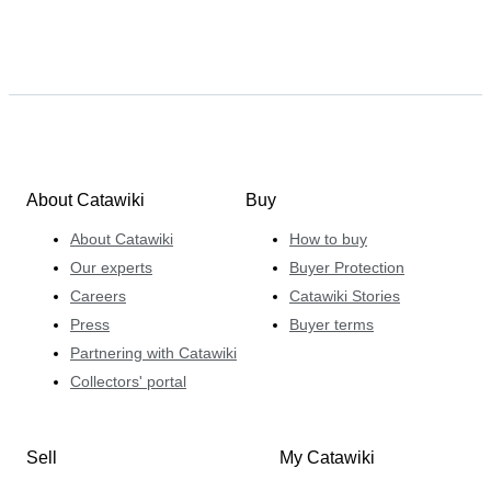
About Catawiki
Buy
About Catawiki
How to buy
Our experts
Buyer Protection
Careers
Catawiki Stories
Press
Buyer terms
Partnering with Catawiki
Collectors' portal
Sell
My Catawiki