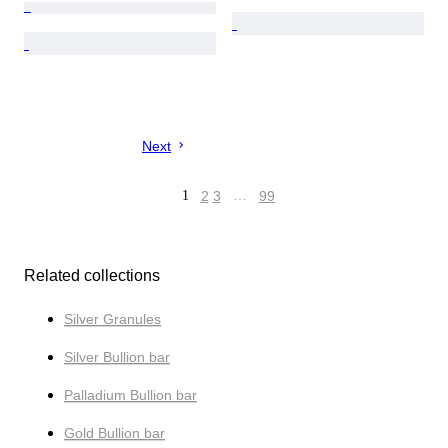
Next
1
2
3
…
99
Related collections
Silver Granules
Silver Bullion bar
Palladium Bullion bar
Gold Bullion bar