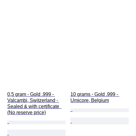
0,5 gram - Gold .999 - 
10 grams - Gold .999 - 
Valcambi, Switzerland - 
Umicore, Belgium
Sealed & with certificate  
(No reserve price)