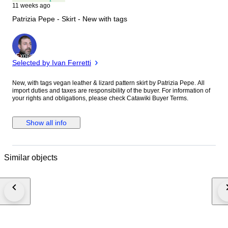
11 weeks ago
Patrizia Pepe - Skirt - New with tags
Expert
Selected by Ivan Ferretti
New, with tags vegan leather & lizard pattern skirt by Patrizia Pepe. All
import duties and taxes are responsibility of the buyer. For information of
your rights and obligations, please check Catawiki Buyer Terms.
Show all info
Similar objects