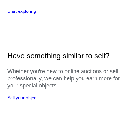
Start exploring
Have something similar to sell?
Whether you're new to online auctions or sell
professionally, we can help you earn more for
your special objects.
Sell your object