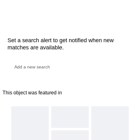
Set a search alert to get notified when new
matches are available.
This object was featured in