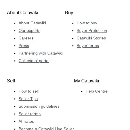
About Catawiki
Buy
About Catawiki
How to buy
Our experts
Buyer Protection
Careers
Catawiki Stories
Press
Buyer terms
Partnering with Catawiki
Collectors' portal
Sell
My Catawiki
How to sell
Help Centre
Seller Tips
Submission guidelines
Seller terms
Affiliates
Become a Catawiki Live Seller