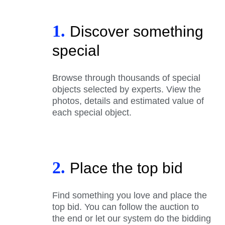
1.
Discover something
special
Browse through thousands of special
objects selected by experts. View the
photos, details and estimated value of
each special object.
2.
Place the top bid
Find something you love and place the
top bid. You can follow the auction to
the end or let our system do the bidding