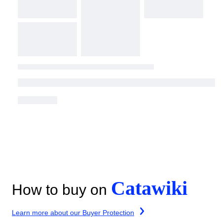
Catawiki
How to buy on
Learn more about our Buyer Protection