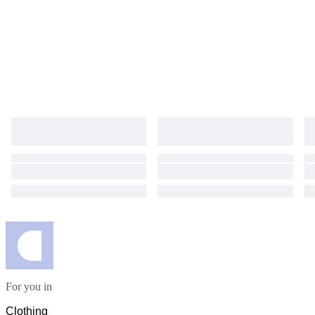
For you in
Clothing