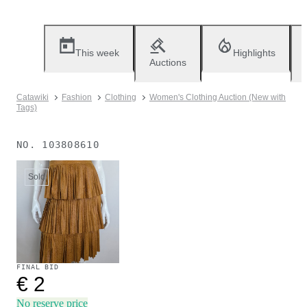
This week
Highlights
Auctions
Catawiki
Fashion
Clothing
Women's Clothing Auction (New with
Tags)
NO.
103808610
Sold
FINAL BID
€ 2
No reserve price