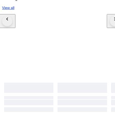
View all