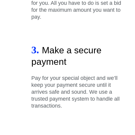
for you. All you have to do is set a bid
for the maximum amount you want to
pay.
3.
Make a secure
payment
Pay for your special object and we’ll
keep your payment secure until it
arrives safe and sound. We use a
trusted payment system to handle all
transactions.