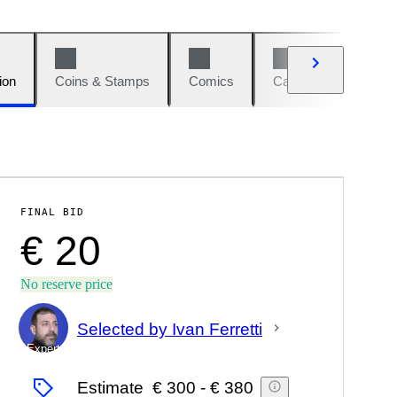
ion
Coins & Stamps
Comics
Cars & Bikes
W
FINAL BID
€ 20
No reserve price
Selected by Ivan Ferretti
Expert
Estimate
€ 300
-
€ 380