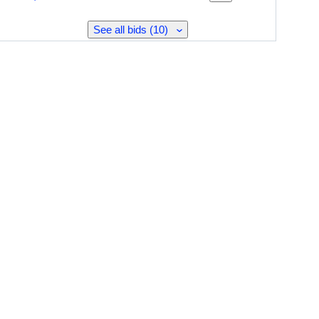
See all bids (10)