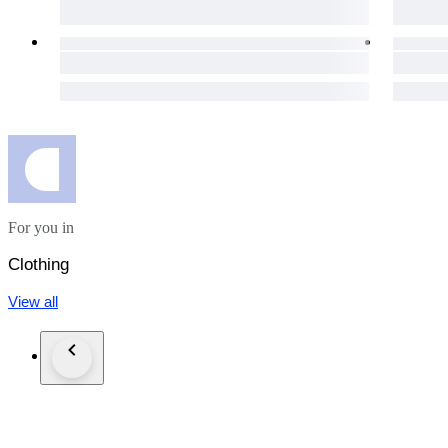
day for your purchases to get to you as soon as possible.
The item does not suit you? Not a problem! Our hassle-free 1
necessary details will be provided immediately.
Custom duties may occur for shipments outside of the EU.
Click the "Sold by The Vintism" button below to see more of 
auction highlights (here and on our social media platforms) 
For you in
Clothing
View all