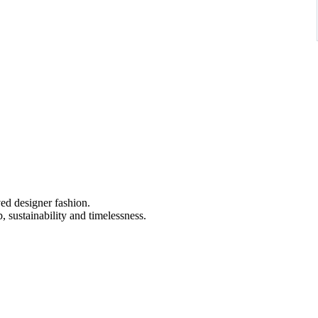
ved designer fashion.
 sustainability and timelessness.
ss black and white palette, featuring an intricate ornamental pattern
ly flared hem and refined bateau neckline for a polished yet