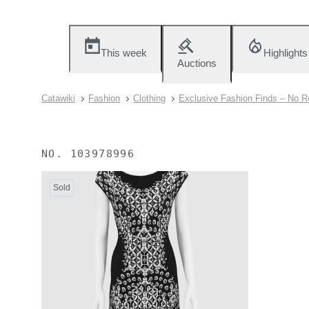
This week
Highlights
Auctions
Catawiki
Fashion
Clothing
Exclusive Fashion Finds – No R
NO.
103978996
Sold