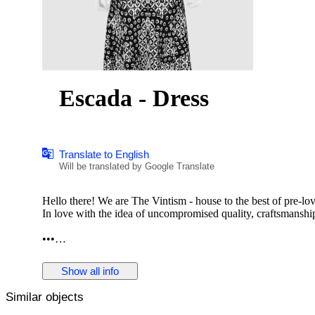
Escada - Dress
Translate to English
Will be translated by Google Translate
Hello there! We are The Vintism - house to the best of pre-lo
In love with the idea of uncompromised quality, craftsmanship,
•••
In this auction, we are pleased to present:
Show all info
Similar objects
● A beautifully tailored Escada jacquard knit dress in a timele
that elegantly contours the silhouette, complemented by a soft