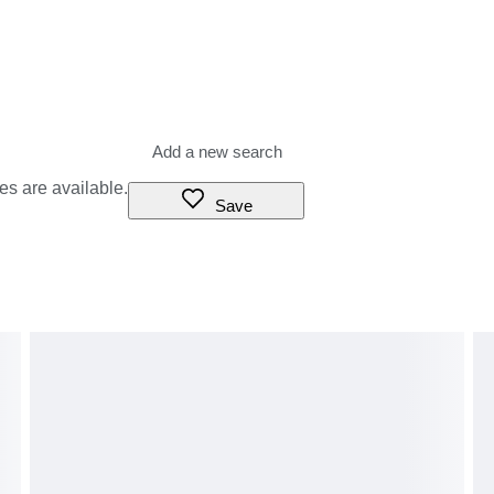
es are available.
Save