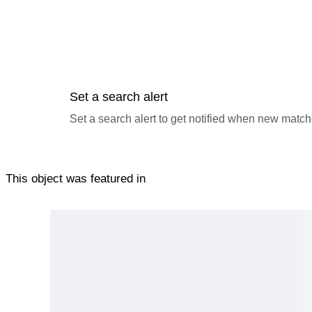
Set a search alert
Set a search alert to get notified when new match
This object was featured in