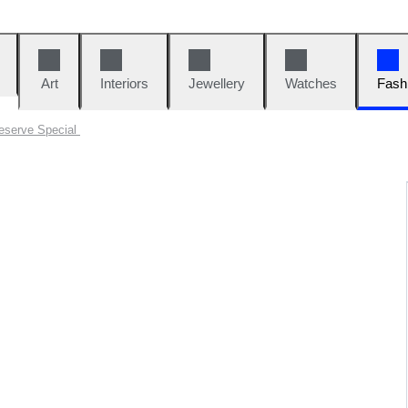
Art
Interiors
Jewellery
Watches
Fash
eserve Special