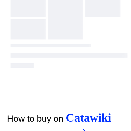
Catawiki
How to buy on