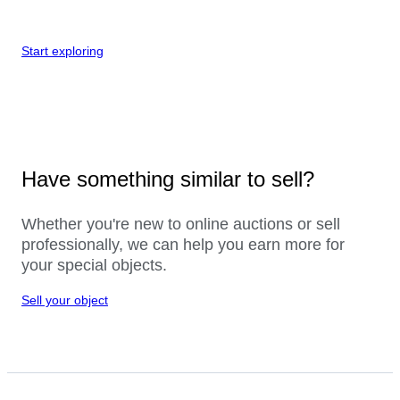
Start exploring
Have something similar to sell?
Whether you're new to online auctions or sell
professionally, we can help you earn more for
your special objects.
Sell your object