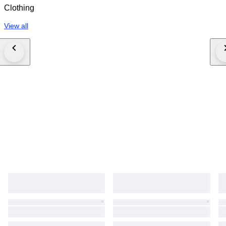
Clothing
View all