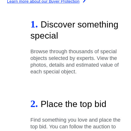
Learn more about our Buyer Protection
1.
Discover something
special
Browse through thousands of special
objects selected by experts. View the
photos, details and estimated value of
each special object.
2.
Place the top bid
Find something you love and place the
top bid. You can follow the auction to