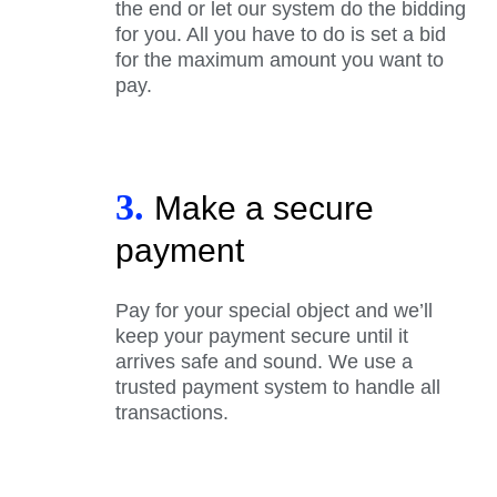
the end or let our system do the bidding
for you. All you have to do is set a bid
for the maximum amount you want to
pay.
3.
Make a secure
payment
Pay for your special object and we’ll
keep your payment secure until it
arrives safe and sound. We use a
trusted payment system to handle all
transactions.