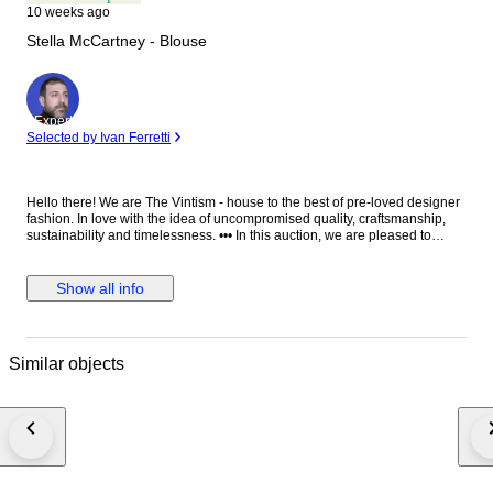
10 weeks ago
Stella McCartney - Blouse
Expert
Selected by Ivan Ferretti
Hello there! We are The Vintism - house to the best of pre-loved designer
fashion. In love with the idea of uncompromised quality, craftsmanship,
sustainability and timelessness. ••• In this auction, we are pleased to
present: ● A minimalist Stella McCartney black blouse in fluid viscose-
acetate crepe, designed with a clean round neckline, elegant long
sleeves, a relaxed straight silhouette, and a distinctive silver-tone half-zip
Show all info
with ring pull at the front that adds a subtle modern edge to an otherwise
timeless, versatile piece. ● • Retail price: approx. €750,00. • Condition:
Absolutely perfect, without any signs of use. • Composition: 64% viscose,
32% acetate, 4% elastane. • Size: IT 38 on the tag - relaxed fit - will be
Similar objects
perfect for EU 34/36/38 - XS/S/M (check the measurements please). •
Measurements: Bust width 51 cm, waist width 49 cm, front length 66 cm,
back length 71 cm, sleeve length from the neckline 76 cm. ••• As a trusted
partner of Catawiki, we bring years of expertise in high-end e-commerce
to ensure authenticity and top-notch condition in every item. From
luxurious natural fabrics like cashmere and silk to impeccable quality, we
select pieces that transcend fleeting trends. Each item undergoes a
thorough preparing process before reaching you including a sanitation