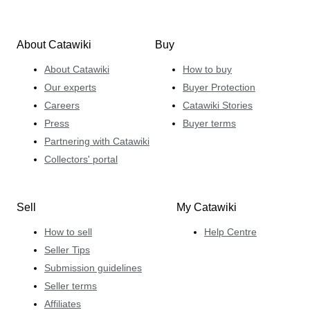
About Catawiki
Buy
About Catawiki
How to buy
Our experts
Buyer Protection
Careers
Catawiki Stories
Press
Buyer terms
Partnering with Catawiki
Collectors' portal
Sell
My Catawiki
How to sell
Help Centre
Seller Tips
Submission guidelines
Seller terms
Affiliates