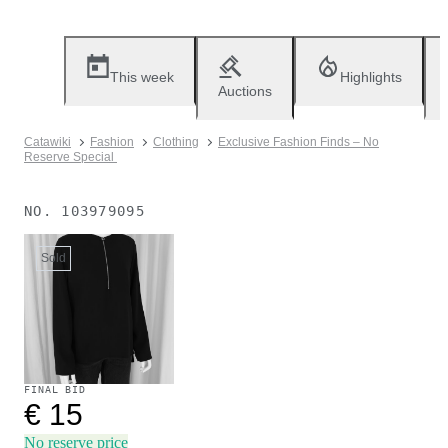
This week
Highlights
Auctions
Catawiki
Fashion
Clothing
Exclusive Fashion Finds – No
Reserve Special
NO.
103979095
Sold
FINAL BID
€ 15
No reserve price