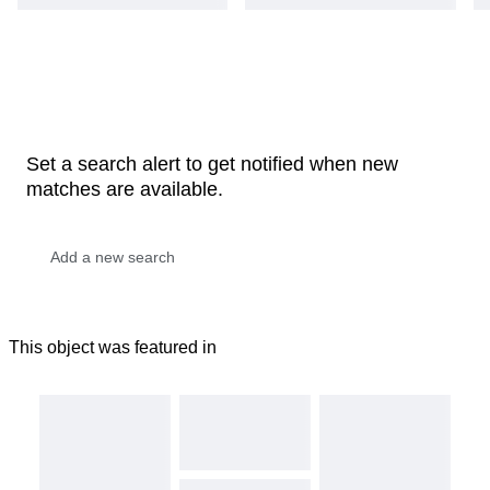
Set a search alert to get notified when new
matches are available.
This object was featured in