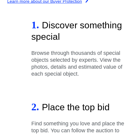
Learn more about our Buyer Protection
1.
Discover something
special
Browse through thousands of special
objects selected by experts. View the
photos, details and estimated value of
each special object.
2.
Place the top bid
Find something you love and place the
top bid. You can follow the auction to