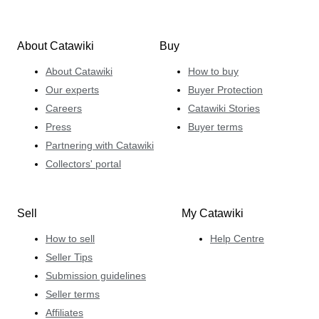
About Catawiki
Buy
About Catawiki
How to buy
Our experts
Buyer Protection
Careers
Catawiki Stories
Press
Buyer terms
Partnering with Catawiki
Collectors' portal
Sell
My Catawiki
How to sell
Help Centre
Seller Tips
Submission guidelines
Seller terms
Affiliates