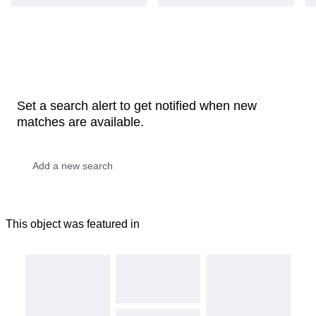
Set a search alert to get notified when new
matches are available.
This object was featured in