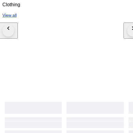
Clothing
View all