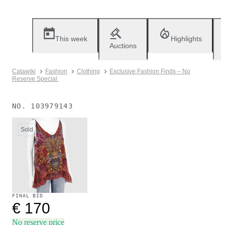
This week
Highlights
Auctions
Catawiki
Fashion
Clothing
Exclusive Fashion Finds – No
Reserve Special
NO.
103979143
Sold
FINAL BID
€ 170
No reserve price