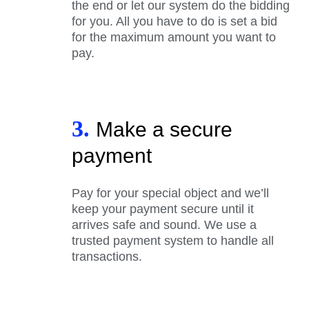
the end or let our system do the bidding
for you. All you have to do is set a bid
for the maximum amount you want to
pay.
3.
Make a secure
payment
Pay for your special object and we’ll
keep your payment secure until it
arrives safe and sound. We use a
trusted payment system to handle all
transactions.