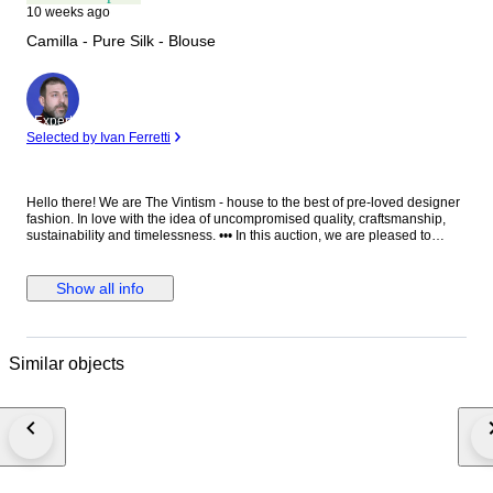
10 weeks ago
Camilla - Pure Silk - Blouse
Expert
Selected by Ivan Ferretti
Hello there! We are The Vintism - house to the best of pre-loved designer
fashion. In love with the idea of uncompromised quality, craftsmanship,
sustainability and timelessness. ••• In this auction, we are pleased to
present: ● A luxurious Camilla silk camisole featuring a flowing,
asymmetrically layered silhouette adorned with an opulent mix of
baroque, animal, and jewel-inspired prints, richly embellished with
Show all info
sparkling crystals and intricate detailing that exudes bold, glamorous
sophistication. ● • Retail price: approx. €600,00. • Condition: Absolutely
perfect, without any signs of use. • Composition: 100% silk. • Size: S on
the tag - relaxed fit - will be perfect for EU 36/38 - S/M (check the
Similar objects
measurements please). • Measurements: Bust width 49 cm, waist width 47
cm, length 73 cm. ••• As a trusted partner of Catawiki, we bring years of
expertise in high-end e-commerce to ensure authenticity and top-notch
condition in every item. From luxurious natural fabrics like cashmere and
silk to impeccable quality, we select pieces that transcend fleeting trends.
Each item undergoes a thorough preparing process before reaching you
including a sanitation with UV light, steam or ozone. We check every
smallest detail and millimeter of fabric to make sure we only sell things