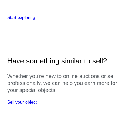
Start exploring
Have something similar to sell?
Whether you're new to online auctions or sell
professionally, we can help you earn more for
your special objects.
Sell your object