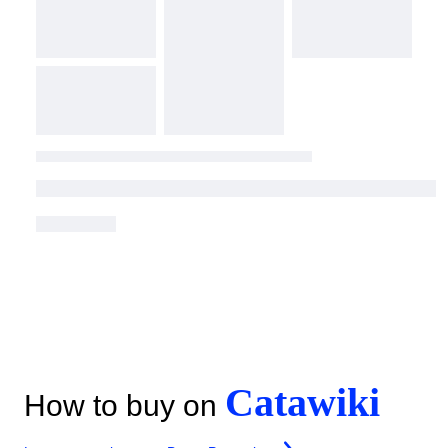
Catawiki
How to buy on