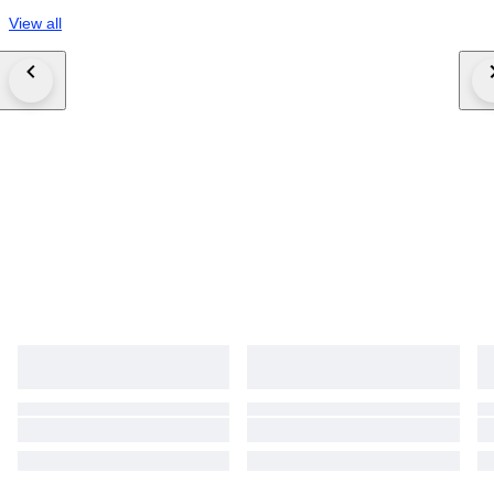
View all