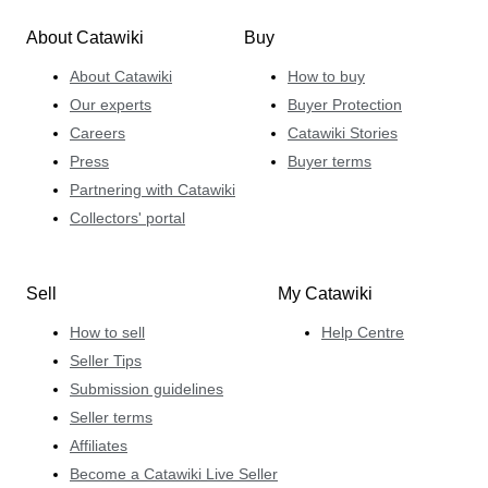
About Catawiki
Buy
About Catawiki
How to buy
Our experts
Buyer Protection
Careers
Catawiki Stories
Press
Buyer terms
Partnering with Catawiki
Collectors' portal
Sell
My Catawiki
How to sell
Help Centre
Seller Tips
Submission guidelines
Seller terms
Affiliates
Become a Catawiki Live Seller