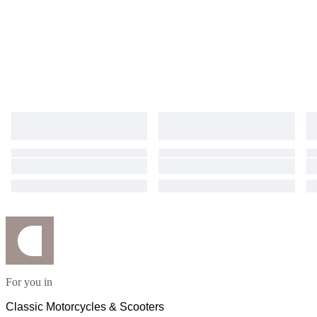
For you in
Classic Motorcycles & Scooters