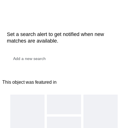
Set a search alert to get notified when new
matches are available.
This object was featured in