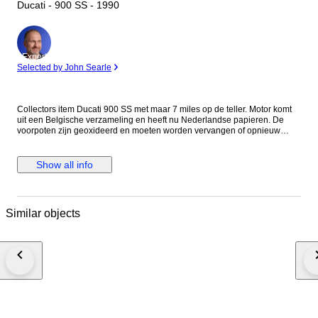
Ducati - 900 SS - 1990
Expert
Selected by John Searle
Collectors item Ducati 900 SS met maar 7 miles op de teller. Motor komt
uit een Belgische verzameling en heeft nu Nederlandse papieren. De
voorpoten zijn geoxideerd en moeten worden vervangen of opnieuw
worden verchroomd. Eventueel zijn er vervangende poten erbij te
leveren. De motor loopt maar toch wordt aangeraden de riemen, olie en
filter te vervangen. Voor de staat zie foto's. Het is mogelijk de motor te
Show all info
bezichtigen op afspraak in Meerlo, Nederland Als de motor wordt
geleverd door transporteur word de motor afgeleverd zonder accu en
benzine in verband met eisen van de transporteur.
Similar objects