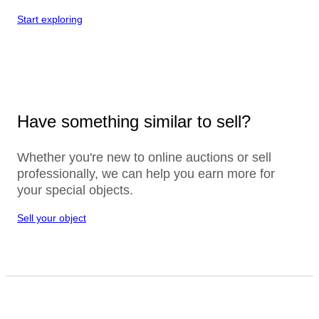
Start exploring
Have something similar to sell?
Whether you're new to online auctions or sell
professionally, we can help you earn more for
your special objects.
Sell your object