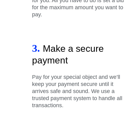
for you. All you have to do is set a bid
for the maximum amount you want to
pay.
3.
Make a secure
payment
Pay for your special object and we’ll
keep your payment secure until it
arrives safe and sound. We use a
trusted payment system to handle all
transactions.