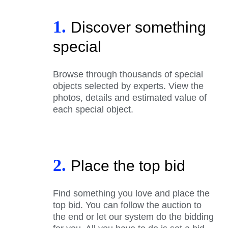
1.
Discover something
special
Browse through thousands of special
objects selected by experts. View the
photos, details and estimated value of
each special object.
2.
Place the top bid
Find something you love and place the
top bid. You can follow the auction to
the end or let our system do the bidding