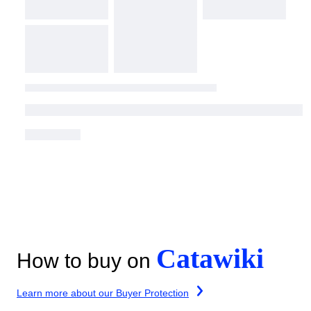
Catawiki
How to buy on
Learn more about our Buyer Protection