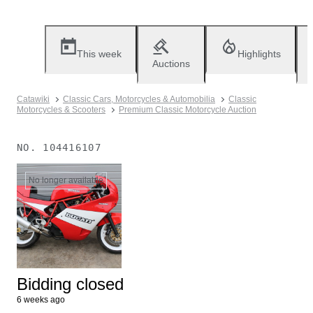
This week
Highlights
Auctions
Catawiki
Classic Cars, Motorcycles & Automobilia
Classic
Motorcycles & Scooters
Premium Classic Motorcycle Auction
NO.
104416107
No longer available
Bidding closed
6 weeks ago