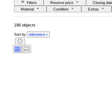
Filters
Reserve price
Closing dat
Material
Condition
Extras
Original/ Replica
196 objects
Sort by
relevance