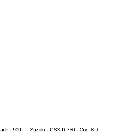
ade - 900 
Suzuki - GSX-R 750 - Cool Kid 