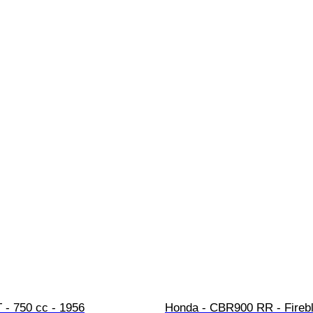
 - 750 cc - 1956
Honda - CBR900 RR - Firebl