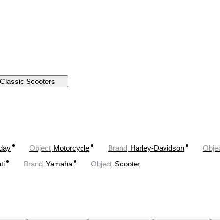
Classic Scooters
oday
Object
Motorcycle
Brand
Harley-Davidson
Obje
ti
Brand
Yamaha
Object
Scooter