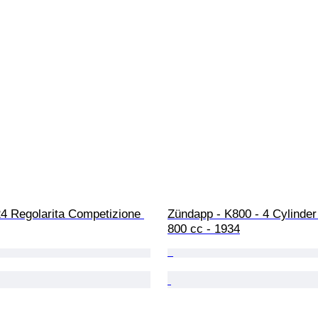
24 Regolarita Competizione 
Zündapp - K800 - 4 Cylinde
800 cc - 1934