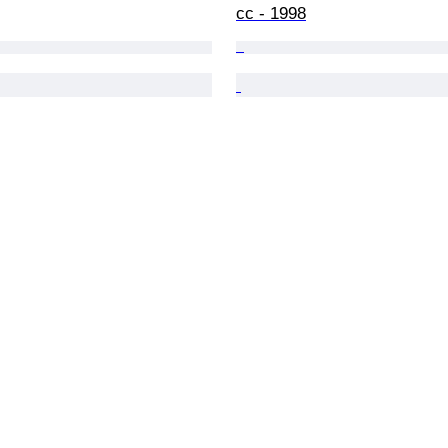
cc - 1998