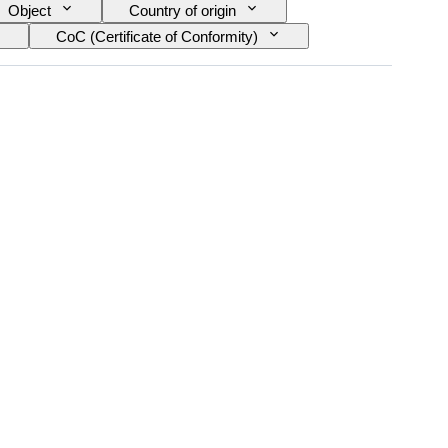
Object
Country of origin
CoC (Certificate of Conformity)