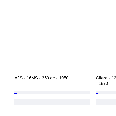
AJS - 16MS - 350 cc - 1950
Gilera - 1
- 1970