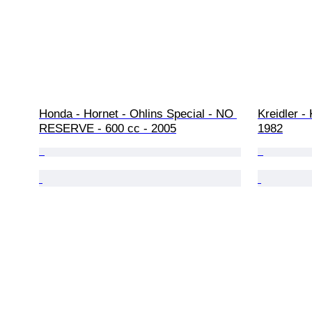
Honda - Hornet - Ohlins Special - NO 
Kreidler -
RESERVE - 600 cc - 2005
1982