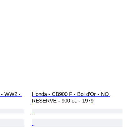
r - WW2 - 
Honda - CB900 F - Bol d'Or - NO 
RESERVE - 900 cc - 1979