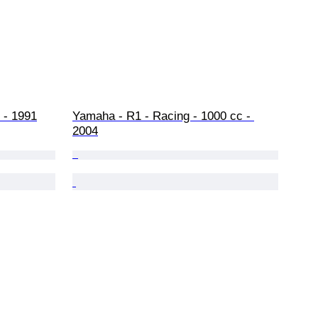
 - 1991
Yamaha - R1 - Racing - 1000 cc - 
2004