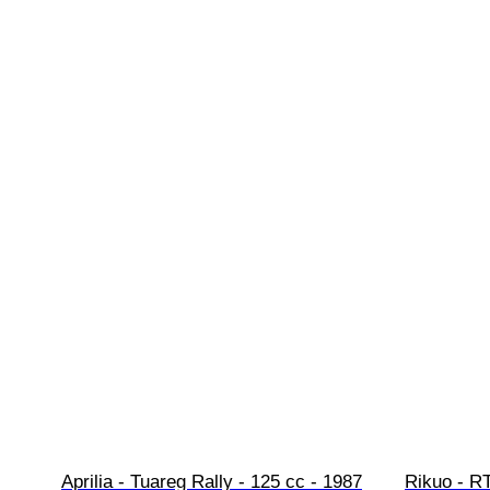
Aprilia - Tuareg Rally - 125 cc - 1987
Rikuo - RT