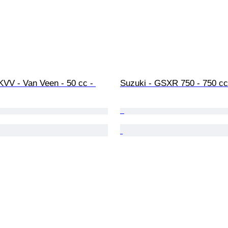
 KVV - Van Veen - 50 cc - 
Suzuki - GSXR 750 - 750 cc