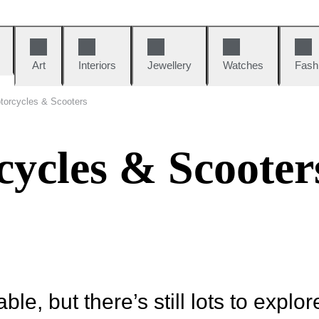
Art
Interiors
Jewellery
Watches
Fash
torcycles & Scooters
cycles & Scooter
ble, but there’s still lots to explor