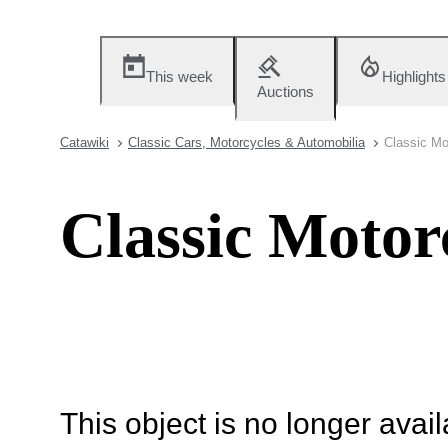
This week
Highlights
Auctions
Catawiki
Classic Cars, Motorcycles & Automobilia
Classic Mo
Classic Motor
This object is no longer availa