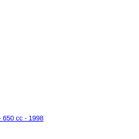
- 650 cc - 1998