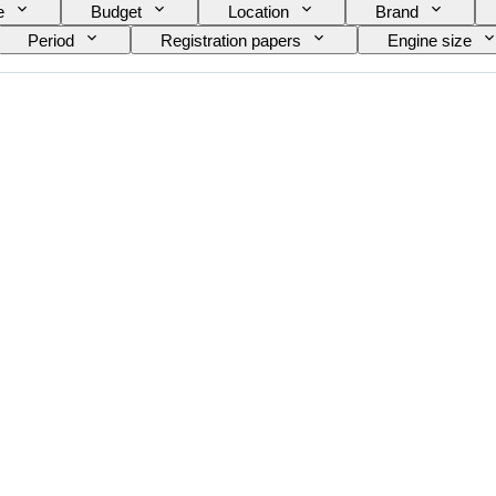
e
Budget
Location
Brand
Period
Registration papers
Engine size