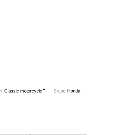
ct
Classic motorcycle
Brand
Honda