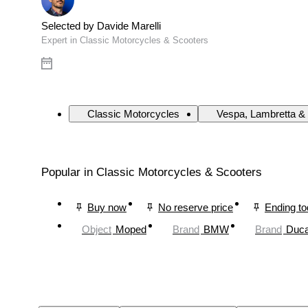
Selected by Davide Marelli
Expert in Classic Motorcycles & Scooters
Classic Motorcycles
Vespa, Lambretta & 
Popular in Classic Motorcycles & Scooters
Buy now
No reserve price
Ending t
Object
Moped
Brand
BMW
Brand
Duca