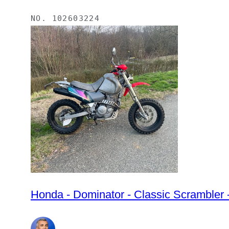
NO.
102603224
Honda - Dominator - Classic Scrambler 