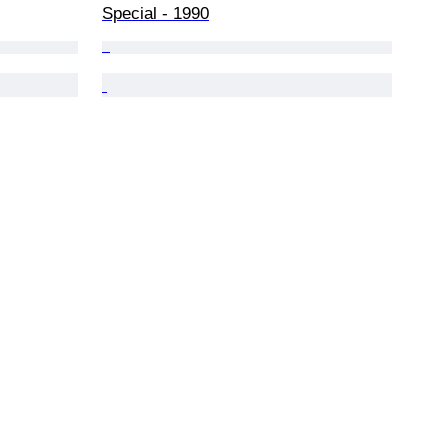
Special - 1990