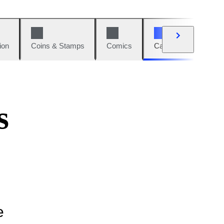
ion
Coins & Stamps
Comics
Cars & Bikes
W
s
e