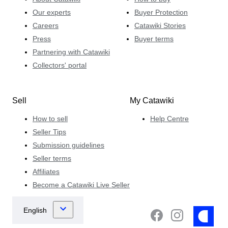
Our experts
Buyer Protection
Careers
Catawiki Stories
Press
Buyer terms
Partnering with Catawiki
Collectors' portal
Sell
My Catawiki
How to sell
Help Centre
Seller Tips
Submission guidelines
Seller terms
Affiliates
Become a Catawiki Live Seller