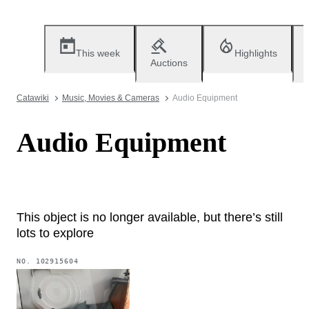
This week
Highlights
Auctions
Catawiki
Music, Movies & Cameras
Audio Equipment
Audio Equipment
This object is no longer available, but there’s still
lots to explore
NO.
102915604