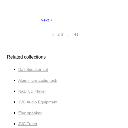
Next
1
2
3
…
41
Related collections
Dali Speaker set
Aluminium audio rack
NAD CD Player
JVC Audio Equipment
Elac speaker
JVC Tuner