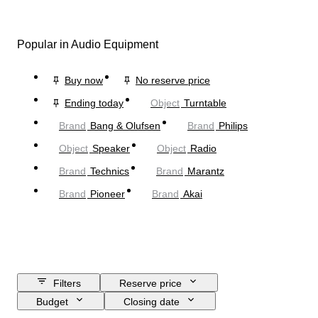
Popular in Audio Equipment
Buy now
No reserve price
Ending today
Object
Turntable
Brand
Bang & Olufsen
Brand
Philips
Object
Speaker
Object
Radio
Brand
Technics
Brand
Marantz
Brand
Pioneer
Brand
Akai
Filters
Reserve price
Budget
Closing date