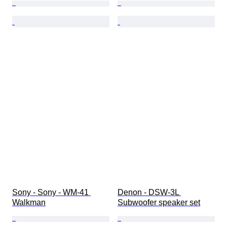
Sony - Sony - WM-41 
Denon - DSW-3L 
Walkman
Subwoofer speaker set