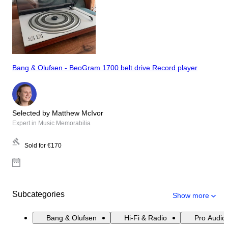
Bang & Olufsen - BeoGram 1700 belt drive Record player
Selected by Matthew McIvor
Expert in Music Memorabilia
Sold for
€170
Subcategories
Show more
Bang & Olufsen
Hi-Fi & Radio
Pro Audio