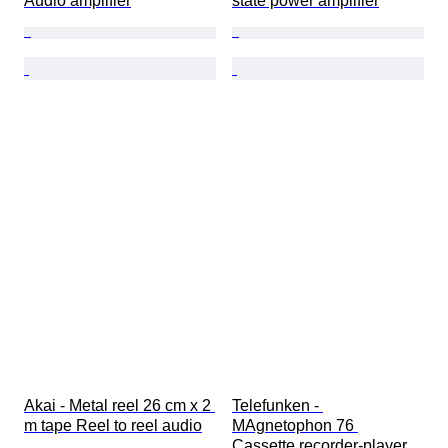
Audio amplifier
state power amplifier
Akai - Metal reel 26 cm x 2 
Telefunken - 
m tape Reel to reel audio
MAgnetophon 76 
Cassette recorder-player