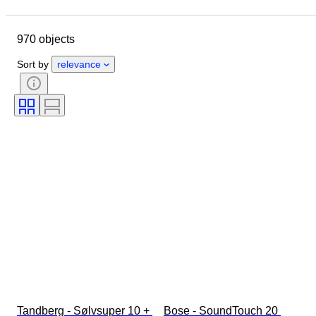
Location
Brand
Object
Country of origin
Material
970 objects
Condition
Extras
Period
Style
Genre
Colour
Sort by
relevance
Era
Tested and working
Creator
Tandberg - Sølvsuper 10 + 
Bose - SoundTouch 20 