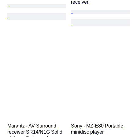
receiver
Marantz - AV Surround 
Sony - MZ-E80 Portable 
receiver SR14/N1G Solid 
minidisc player