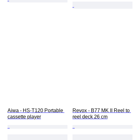
Aiwa - HS-T120 Portable 
Revox - B77 MK II Reel to 
cassette player
reel deck 26 cm