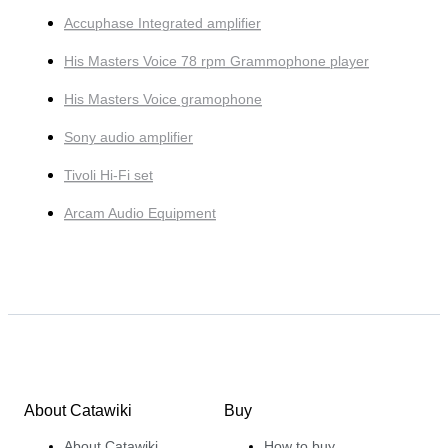
Accuphase Integrated amplifier
His Masters Voice 78 rpm Grammophone player
His Masters Voice gramophone
Sony audio amplifier
Tivoli Hi-Fi set
Arcam Audio Equipment
About Catawiki
Buy
About Catawiki
How to buy