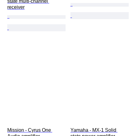
state multi-channel 
receiver
Mission - Cyrus One 
Yamaha - MX-1 Solid 