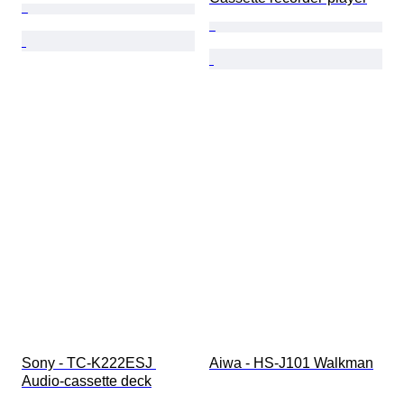
Sony - TC-K222ESJ 
Aiwa - HS-J101 Walkman
Audio-cassette deck