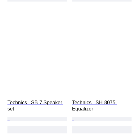
Technics - SB-7 Speaker 
Technics - SH-8075 
set
Equalizer