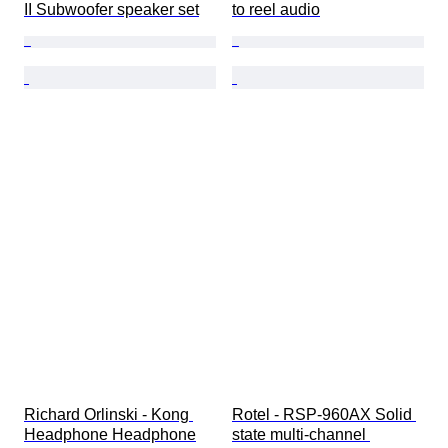
II Subwoofer speaker set
to reel audio
Richard Orlinski - Kong 
Rotel - RSP-960AX Solid 
Headphone Headphone
state multi-channel 