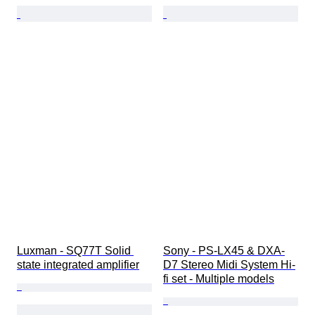
Luxman - SQ77T Solid 
Sony - PS-LX45 & DXA-
state integrated amplifier
D7 Stereo Midi System Hi-
fi set - Multiple models