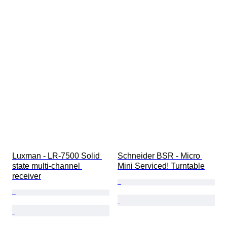
Luxman - LR-7500 Solid 
Schneider BSR - Micro 
state multi-channel 
Mini Serviced! Turntable
receiver