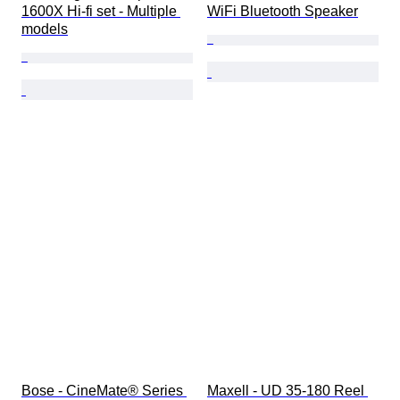
1600X Hi-fi set - Multiple 
WiFi Bluetooth Speaker
models
Bose - CineMate® Series 
Maxell - UD 35-180 Reel 