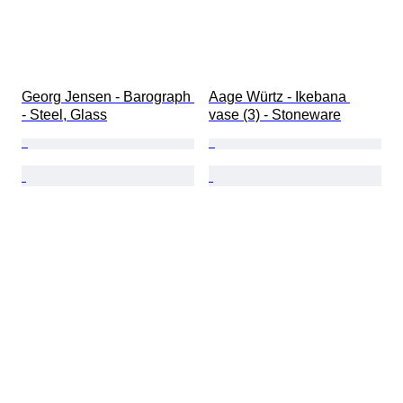
Georg Jensen - Barograph 
Aage Würtz - Ikebana 
- Steel, Glass
vase (3) - Stoneware