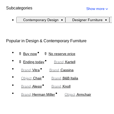
Subcategories
Show more
Contemporary Design
Designer Furniture
Popular in Design & Contemporary Furniture
Buy now
No reserve price
Ending today
Brand
Kartell
Brand
Vitra
Brand
Cassina
Object
Chair
Brand
B&B Italia
Brand
Alessi
Brand
Knoll
Brand
Herman Miller
Object
Armchair