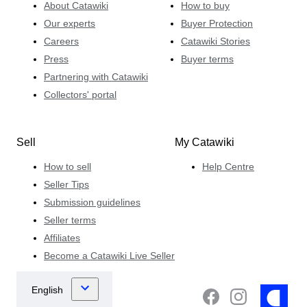
About Catawiki
How to buy
Our experts
Buyer Protection
Careers
Catawiki Stories
Press
Buyer terms
Partnering with Catawiki
Collectors' portal
Sell
My Catawiki
How to sell
Help Centre
Seller Tips
Submission guidelines
Seller terms
Affiliates
Become a Catawiki Live Seller