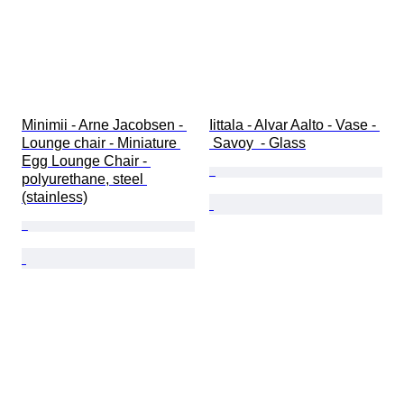
Minimii - Arne Jacobsen - 
Iittala - Alvar Aalto - Vase - 
Lounge chair - Miniature 
 Savoy  - Glass
Egg Lounge Chair - 
polyurethane, steel 
(stainless)