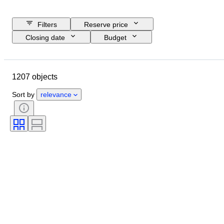
Filters
Reserve price
Closing date
Budget
Location
Size
Dimensions
Brand
Object
1207 objects
Country of origin
Material
Gender
Condition
Extras
Sort by
relevance
Period
Subject
Style
Signature
Edition
Colour
Watch movement
Sold by
Artist
Power Reserve
Striking
Era
Creator
Model