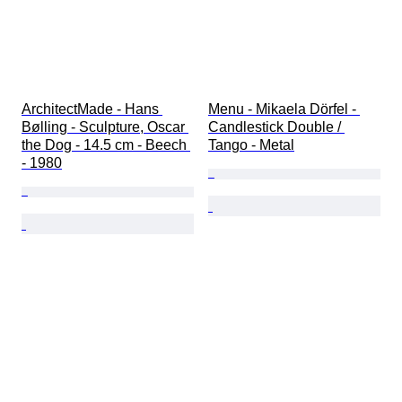
ArchitectMade - Hans 
Menu - Mikaela Dörfel - 
Bølling - Sculpture, Oscar 
Candlestick Double / 
the Dog - 14.5 cm - Beech 
Tango - Metal
- 1980