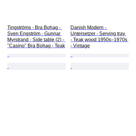
Tingströms - Bra Bohag - 
Danish Modern - 
Sven Engström - Gunnar 
Untersetzer - Serving tray 
Myrstrand - Side table (2) - 
- Teak wood 1950s–1970s 
"Casino" Bra Bohag - Teak
- Vintage