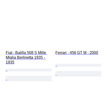
Fiat - Balilla 508 S Mille 
Ferrari - 456 GT M - 2000
Miglia Berlinetta 1935 - 
1935