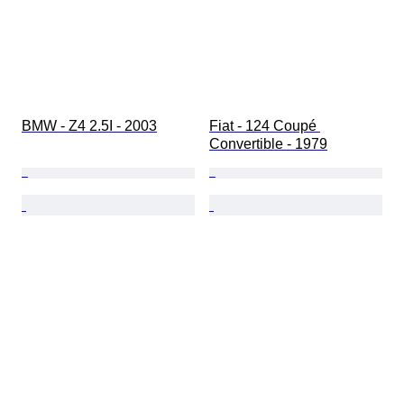
BMW - Z4 2.5I - 2003
Fiat - 124 Coupé 
Convertible - 1979