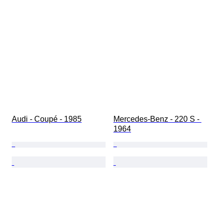
Condition (Paint & Body)
Matching colours
Matching number
Audi - Coupé - 1985
Mercedes-Benz - 220 S - 
1964