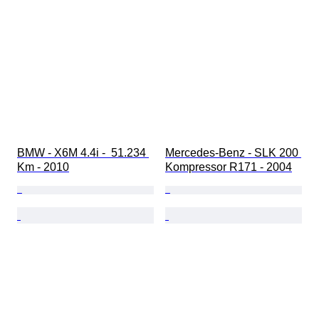
BMW - X6M 4.4i -  51.234 
Mercedes-Benz - SLK 200 
Km - 2010
Kompressor R171 - 2004