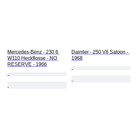
Mercedes-Benz - 230 6 
Daimler - 250 V8 Saloon - 
W110 Heckflosse - NO 
1968
RESERVE - 1966