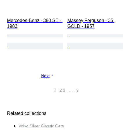
Mercedes-Benz - 380 SE - 
Massey Ferguson - 35 
1983
GOLD - 1957
Next
1
2
3
…
9
Related collections
Volvo Silver Classic Cars