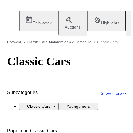
This week
Highlights
Auctions
Catawiki
Classic Cars, Motorcycles & Automobilia
Classic Cars
Classic Cars
Subcategories
Show more
Classic Cars
Youngtimers
Popular in Classic Cars