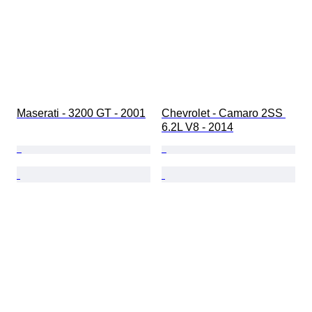
Maserati - 3200 GT - 2001
Chevrolet - Camaro 2SS 
6.2L V8 - 2014