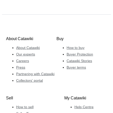
About Catawiki
Buy
About Catawiki
How to buy
Our experts
Buyer Protection
Careers
Catawiki Stories
Press
Buyer terms
Partnering with Catawiki
Collectors' portal
Sell
My Catawiki
How to sell
Help Centre