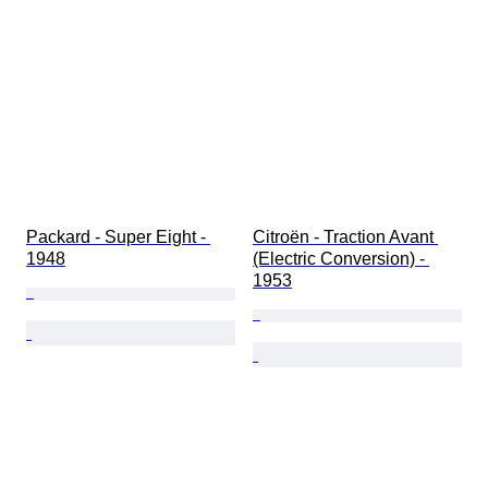
Packard - Super Eight - 
Citroën - Traction Avant 
1948
(Electric Conversion) - 
1953