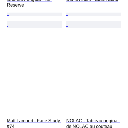
Reserve
Matt Lambert - Face Study 
NOLAC - Tableau original 
#74
de NOLAC au couteau 