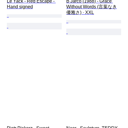
Le Yack - Red Escape - 
B'Jarco (1988) - Grace 
Hand signed
Without Words (言葉なき
優雅さ) · XXL