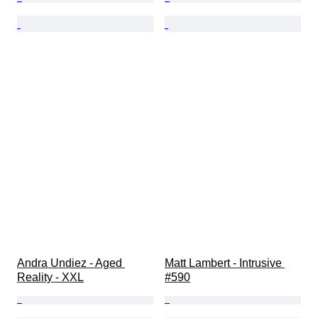
Andra Undiez - Aged 
Matt Lambert - Intrusive 
Reality - XXL
#590