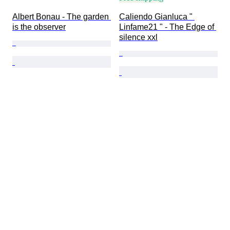
Albert Bonau - The garden 
Caliendo Gianluca " 
is the observer
Linfame21 " - The Edge of 
silence xxl