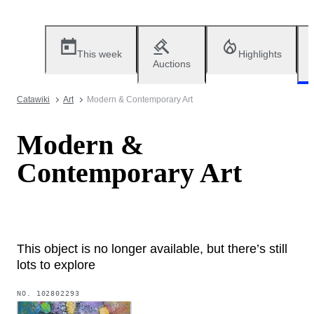
This week
Highlights
Auctions
Catawiki
Art
Modern & Contemporary Art
Modern &
Contemporary Art
This object is no longer available, but there’s still
lots to explore
NO.
102802293