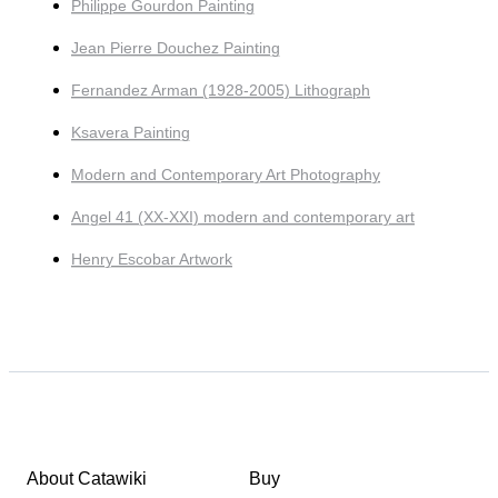
Philippe Gourdon Painting
Jean Pierre Douchez Painting
Fernandez Arman (1928-2005) Lithograph
Ksavera Painting
Modern and Contemporary Art Photography
Angel 41 (XX-XXI) modern and contemporary art
Henry Escobar Artwork
About Catawiki
Buy