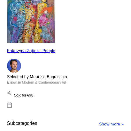
Katarzyna Ząbek - People
Selected by Maurizio Buquicchio
Expert in Modern & Contemporary Art
Sold for
€98
Subcategories
Show more