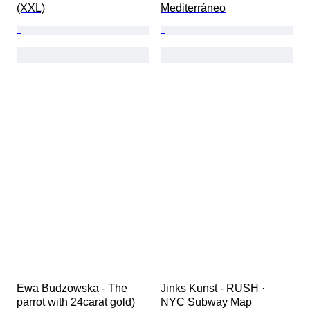
(XXL)
Mediterráneo
Ewa Budzowska - The 
Jinks Kunst - RUSH · 
parrot with 24carat gold)
NYC Subway Map