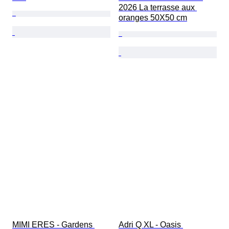
2026 La terrasse aux 
oranges 50X50 cm
MIMI ERES - Gardens 
Adri Q XL - Oasis 