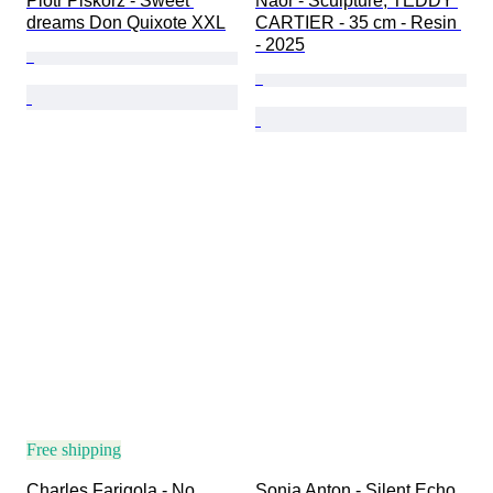
Piotr Piskorz - Sweet 
Naor - Sculpture, TEDDY 
dreams Don Quixote XXL
CARTIER - 35 cm - Resin 
- 2025
Free shipping
Charles Farigola - No 
Sonia Anton - Silent Echo