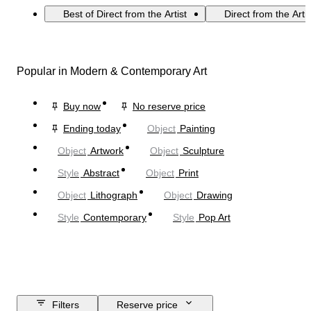
Best of Direct from the Artist
Direct from the Arti
Popular in Modern & Contemporary Art
Buy now
No reserve price
Ending today
Object
Painting
Object
Artwork
Object
Sculpture
Style
Abstract
Object
Print
Object
Lithograph
Object
Drawing
Style
Contemporary
Style
Pop Art
Filters
Reserve price