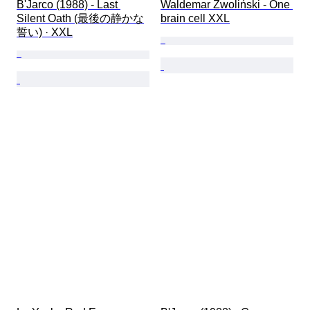
B'Jarco (1988) - Last 
Waldemar Zwoliński - One 
Silent Oath (最後の静かな
brain cell XXL
誓い) · XXL