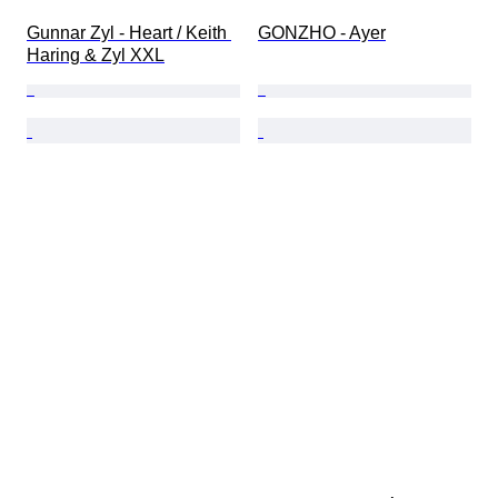
Gunnar Zyl - Heart / Keith 
GONZHO - Ayer
Haring & Zyl XXL