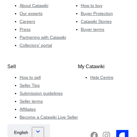
About Catawiki
How to buy
Our experts
Buyer Protection
Careers
Catawiki Stories
Press
Buyer terms
Partnering with Catawiki
Collectors' portal
Sell
My Catawiki
How to sell
Help Centre
Seller Tips
Submission guidelines
Seller terms
Affiliates
Become a Catawiki Live Seller