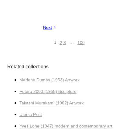
Next
1
2
3
…
100
Related collections
Marlene Dumas (1953) Artwork
Futura 2000 (1955) Sculpture
Takashi Murakami (1962) Artwork
Utopia Print
Yves Lohe (1947) modern and contemporary art