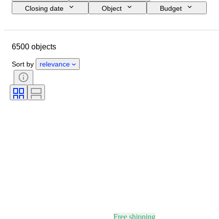
Closing date
Object
Budget
Size
Style
Technique
Artist
Location
Subject
6500 objects
Period
Signature
Colour
Sold by
Edition
Sort by
relevance
Free shipping