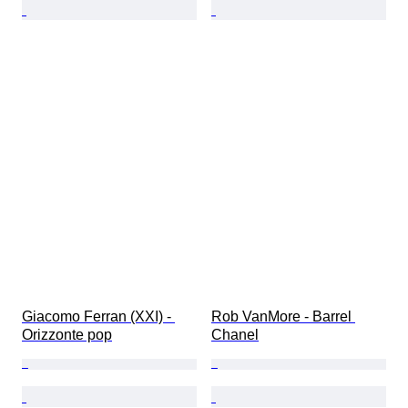
Giacomo Ferran (XXI) - 
Rob VanMore - Barrel 
Orizzonte pop
Chanel