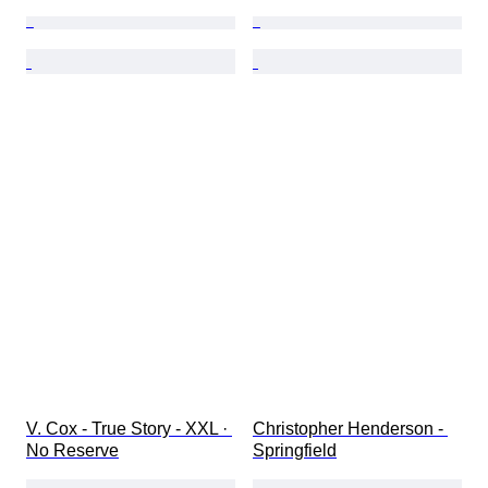
V. Cox - True Story - XXL · 
Christopher Henderson - 
No Reserve
Springfield